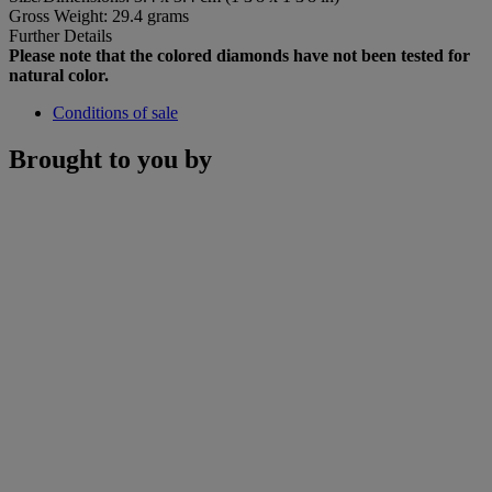
Gross Weight: 29.4 grams
Further Details
Please note that the colored diamonds have not been tested for
natural color.
Conditions of sale
Brought to you by