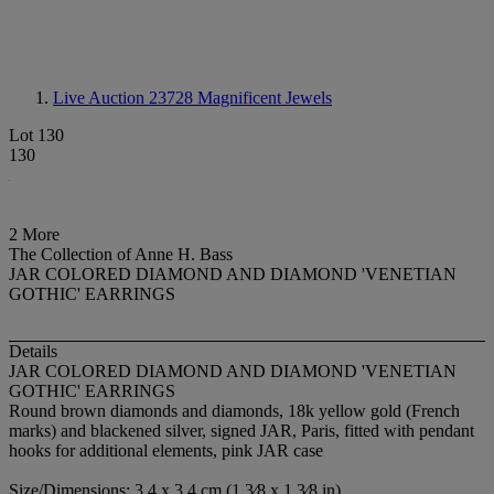
Live Auction 23728
Magnificent Jewels
Lot 130
130
2 More
The Collection of Anne H. Bass
JAR COLORED DIAMOND AND DIAMOND 'VENETIAN
GOTHIC' EARRINGS
Details
JAR COLORED DIAMOND AND DIAMOND 'VENETIAN
GOTHIC' EARRINGS
Round brown diamonds and diamonds, 18k yellow gold (French
marks) and blackened silver, signed JAR, Paris, fitted with pendant
hooks for additional elements, pink JAR case
Size/Dimensions: 3.4 x 3.4 cm (1 3⁄8 x 1 3⁄8 in)