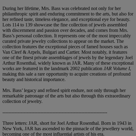
During her lifetime, Mrs. Bass was celebrated not only for her
philanthropic spirit and enduring commitment to the arts, but also for
her refined taste, timeless elegance, and exceptional eye for beauty.
Lots 114 to 139 showcase the fine collection of jewels assembled
with discernment and passion over decades, and comes from Mrs.
Bass’s personal collection. It represents one of the most impeccably
curated private jewelry collections to appear on the market. The
collection features the exceptional pieces of famed houses such as
Van Cleef & Arpels, Bulgari and Cartier. Most notably, it features
one of the finest private assemblages of jewels by the legendary Joel
Arthur Rosenthal, widely known as JAR. Many of these exceptional
works are featured in the landmark 2002 publication
JAR Volume I
,
making this sale a rare opportunity to acquire creations of profound
beauty and historical importance.
Mrs. Bass’ legacy and refined spirit endure, not only through her
remarkable patronage of the arts but also through this extraordinary
collection of jewelry.
---------------------------------------------------------------------
Three letters: JAR, short for Joel Arthur Rosenthal. Born in 1943 in
New York, JAR has ascended to the pinnacle of the jewellery world,
becoming one of the most influential artists of his era.