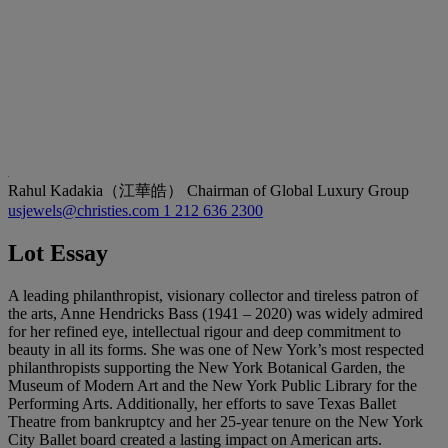
Rahul Kadakia（江華皓）
Chairman of Global Luxury Group
usjewels@christies.com
1 212 636 2300
Lot Essay
A leading philanthropist, visionary collector and tireless patron of
the arts, Anne Hendricks Bass (1941 – 2020) was widely admired
for her refined eye, intellectual rigour and deep commitment to
beauty in all its forms. She was one of New York’s most respected
philanthropists supporting the New York Botanical Garden, the
Museum of Modern Art and the New York Public Library for the
Performing Arts. Additionally, her efforts to save Texas Ballet
Theatre from bankruptcy and her 25-year tenure on the New York
City Ballet board created a lasting impact on American arts.