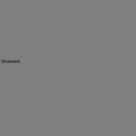
illustrated.