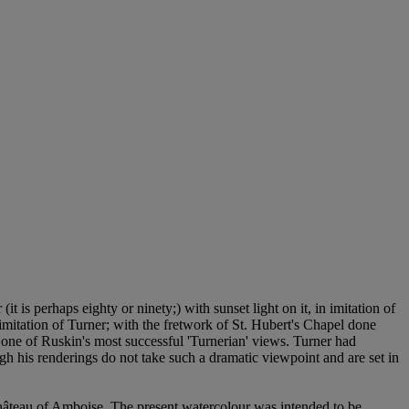
it is perhaps eighty or ninety;) with sunset light on it, in imitation of
 imitation of Turner; with the fretwork of St. Hubert's Chapel done
s one of Ruskin's most successful 'Turnerian' views. Turner had
 his renderings do not take such a dramatic viewpoint and are set in
Château of Amboise. The present watercolour was intended to be