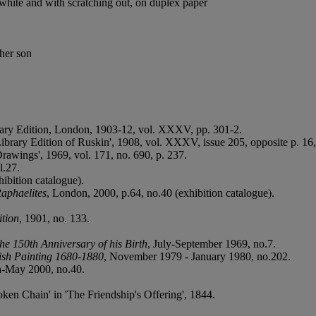
 white and with scratching out, on duplex paper
 her son
rary Edition, London, 1903-12, vol. XXXV, pp. 301-2.
ibrary Edition of Ruskin', 1908, vol. XXXV, issue 205, opposite p. 16, 
Drawings', 1969, vol. 171, no. 690, p. 237.
l.27.
hibition catalogue).
Raphaelites
, London, 2000, p.64, no.40 (exhibition catalogue).
tion
, 1901, no. 133.
the 150th Anniversary of his Birth
, July-September 1969, no.7.
ish Painting 1680-1880
, November 1979 - January 1980, no.202.
h-May 2000, no.40.
en Chain' in 'The Friendship's Offering', 1844.