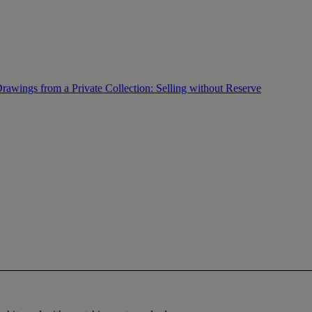
rawings from a Private Collection: Selling without Reserve