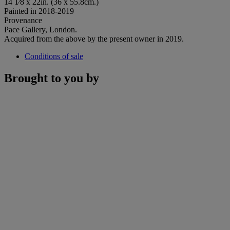
14 1⁄8 x 22in. (36 x 55.8cm.)
Painted in 2018-2019
Provenance
Pace Gallery, London.
Acquired from the above by the present owner in 2019.
Conditions of sale
Brought to you by