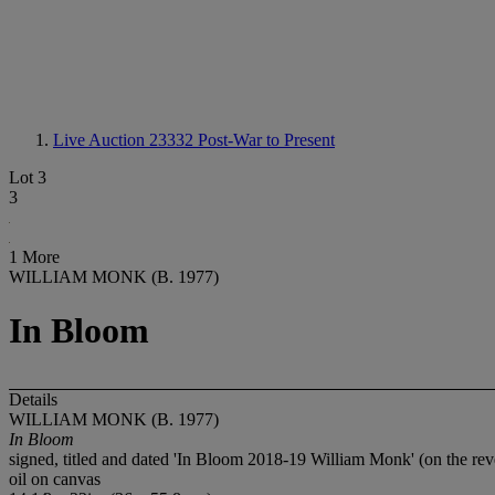
Live Auction 23332
Post-War to Present
Lot 3
3
1 More
WILLIAM MONK (B. 1977)
In Bloom
Details
WILLIAM MONK (B. 1977)
In Bloom
signed, titled and dated 'In Bloom 2018-19 William Monk' (on the rev
oil on canvas