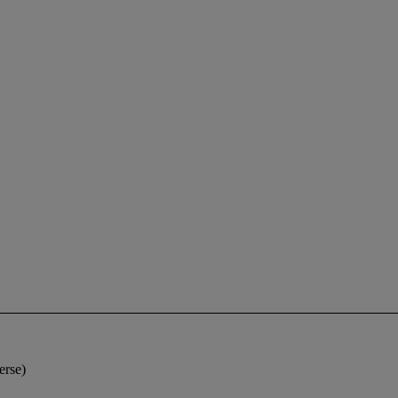
erse)