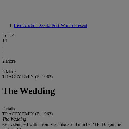
Live Auction 23332
Post-War to Present
Lot 14
14
2 More
5 More
TRACEY EMIN (B. 1963)
The Wedding
Details
TRACEY EMIN (B. 1963)
The Wedding
each: stamped with the artist's initials and number 'TE 3⁄6' (on the