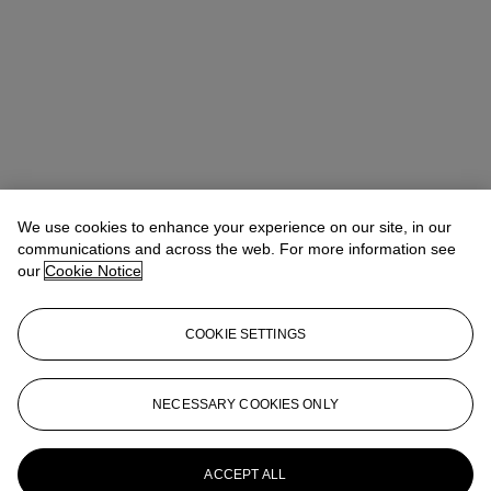
We use cookies to enhance your experience on our site, in our
communications and across the web. For more information see
our
Cookie Notice
COOKIE SETTINGS
NECESSARY COOKIES ONLY
Joseph Braka
Specialist
jbraka@christies.com
+44 (0)20 7389 2051
More from
Post-War to Present
ACCEPT ALL