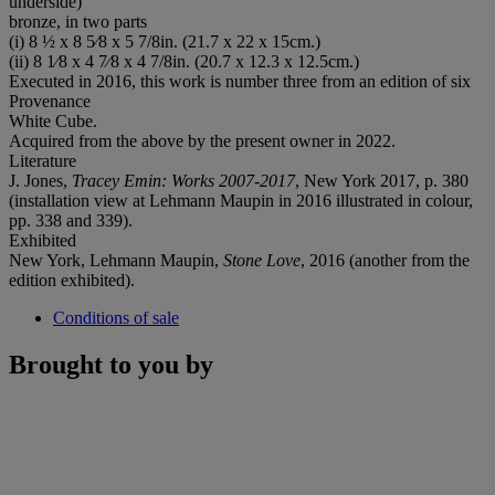
underside)
bronze, in two parts
(i) 8 ½ x 8 5⁄8 x 5 7/8in. (21.7 x 22 x 15cm.)
(ii) 8 1⁄8 x 4 7⁄8 x 4 7/8in. (20.7 x 12.3 x 12.5cm.)
Executed in 2016, this work is number three from an edition of six
Provenance
White Cube.
Acquired from the above by the present owner in 2022.
Literature
J. Jones,
Tracey Emin: Works
2007-2017
, New York 2017, p. 380
(installation view at Lehmann Maupin in 2016 illustrated in colour,
pp. 338 and 339).
Exhibited
New York, Lehmann Maupin,
Stone Love
, 2016 (another from the
edition exhibited).
Conditions of sale
Brought to you by