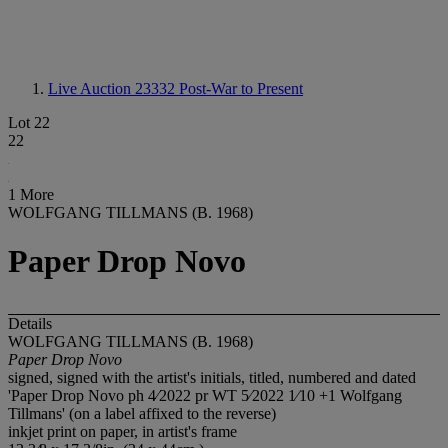
Live Auction 23332
Post-War to Present
Lot 22
22
1 More
WOLFGANG TILLMANS (B. 1968)
Paper Drop Novo
Details
WOLFGANG TILLMANS (B. 1968)
Paper Drop Novo
signed, signed with the artist's initials, titled, numbered and dated
'Paper Drop Novo ph 4⁄2022 pr WT 5⁄2022 1⁄10 +1 Wolfgang
Tillmans' (on a label affixed to the reverse)
inkjet print on paper, in artist's frame