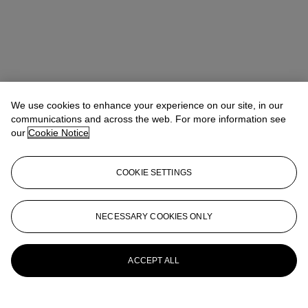
We use cookies to enhance your experience on our site, in our
communications and across the web. For more information see
our
Cookie Notice
COOKIE SETTINGS
NECESSARY COOKIES ONLY
Joseph Braka
Specialist
jbraka@christies.com
+44 (0)20 7389 2051
More from
Post-War to Present
ACCEPT ALL
View All
View All