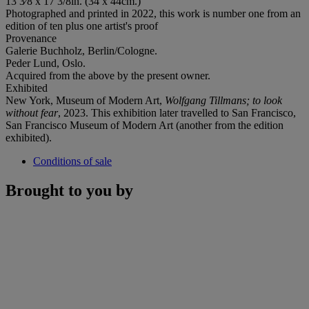
13 3⁄8 x 17 3/8in. (34 x 44cm.)
Photographed and printed in 2022, this work is number one from an
edition of ten plus one artist's proof
Provenance
Galerie Buchholz, Berlin/Cologne.
Peder Lund, Oslo.
Acquired from the above by the present owner.
Exhibited
New York, Museum of Modern Art,
Wolfgang Tillmans; to look
without fear
, 2023. This exhibition later travelled to San Francisco,
San Francisco Museum of Modern Art (another from the edition
exhibited).
Conditions of sale
Brought to you by