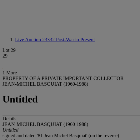
Live Auction 23332
Post-War to Present
Lot 29
29
1 More
PROPERTY OF A PRIVATE IMPORTANT COLLECTOR
JEAN-MICHEL BASQUIAT (1960-1988)
Untitled
Details
JEAN-MICHEL BASQUIAT (1960-1988)
Untitled
signed and dated '81 Jean Michel Basquiat' (on the reverse)