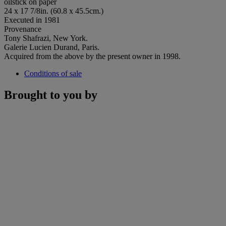
oilstick on paper
24 x 17 7/8in. (60.8 x 45.5cm.)
Executed in 1981
Provenance
Tony Shafrazi, New York.
Galerie Lucien Durand, Paris.
Acquired from the above by the present owner in 1998.
Conditions of sale
Brought to you by