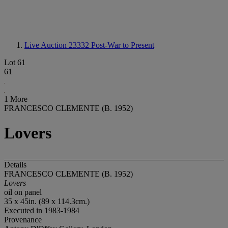
Live Auction 23332
Post-War to Present
Lot 61
61
1 More
FRANCESCO CLEMENTE (B. 1952)
Lovers
Details
FRANCESCO CLEMENTE (B. 1952)
Lovers
oil on panel
35 x 45in. (89 x 114.3cm.)
Executed in 1983-1984
Provenance