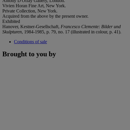
Antony D'Offay Gallery, London.
Vivien Horan Fine Art, New York.
Private Collection, New York.
Acquired from the above by the present owner.
Exhibited
Hanover, Kestner-Gesellschaft,
Francesco Clemente: Bilder und
Skulpturen
, 1984-1985, p. 79, no. 17 (illustrated in colour, p. 41).
Conditions of sale
Brought to you by