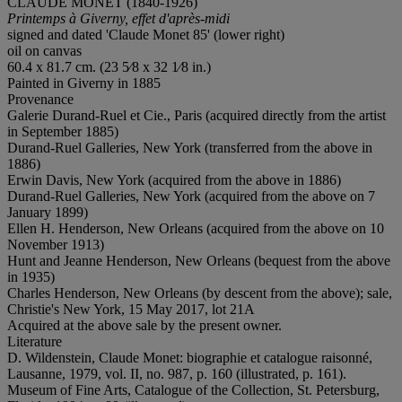
CLAUDE MONET (1840-1926)
Printemps à Giverny, effet d'après-midi
signed and dated 'Claude Monet 85' (lower right)
oil on canvas
60.4 x 81.7 cm. (23 5⁄8 x 32 1⁄8 in.)
Painted in Giverny in 1885
Provenance
Galerie Durand-Ruel et Cie., Paris (acquired directly from the artist
in September 1885)
Durand-Ruel Galleries, New York (transferred from the above in
1886)
Erwin Davis, New York (acquired from the above in 1886)
Durand-Ruel Galleries, New York (acquired from the above on 7
January 1899)
Ellen H. Henderson, New Orleans (acquired from the above on 10
November 1913)
Hunt and Jeanne Henderson, New Orleans (bequest from the above
in 1935)
Charles Henderson, New Orleans (by descent from the above); sale,
Christie's New York, 15 May 2017, lot 21A
Acquired at the above sale by the present owner.
Literature
D. Wildenstein, Claude Monet: biographie et catalogue raisonné,
Lausanne, 1979, vol. II, no. 987, p. 160 (illustrated, p. 161).
Museum of Fine Arts, Catalogue of the Collection, St. Petersburg,