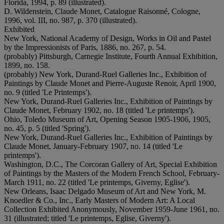
Florida, 1994, p. 89 (illustrated).
D. Wildenstein, Claude Monet, Catalogue Raisonné, Cologne,
1996, vol. III, no. 987, p. 370 (illustrated).
Exhibited
New York, National Academy of Design, Works in Oil and Pastel
by the Impressionists of Paris, 1886, no. 267, p. 54.
(probably) Pittsburgh, Carnegie Institute, Fourth Annual Exhibition,
1899, no. 158.
(probably) New York, Durand-Ruel Galleries Inc., Exhibition of
Paintings by Claude Monet and Pierre-Auguste Renoir, April 1900,
no. 9 (titled 'Le Printemps').
New York, Durand-Ruel Galleries Inc., Exhibition of Paintings by
Claude Monet, February 1902, no. 18 (titled 'Le printemps').
Ohio, Toledo Museum of Art, Opening Season 1905-1906, 1905,
no. 45, p. 5 (titled 'Spring').
New York, Durand-Ruel Galleries Inc., Exhibition of Paintings by
Claude Monet, January-February 1907, no. 14 (titled 'Le
printemps').
Washington, D.C., The Corcoran Gallery of Art, Special Exhibition
of Paintings by the Masters of the Modern French School, February-
March 1911, no. 22 (titled 'Le printemps, Giverny, Eglise').
New Orleans, Isaac Delgado Museum of Art and New York, M.
Knoedler & Co., Inc., Early Masters of Modern Art: A Local
Collection Exhibited Anonymously, November 1959-June 1961, no.
31 (illustrated; titled 'Le printemps, Eglise, Giverny').