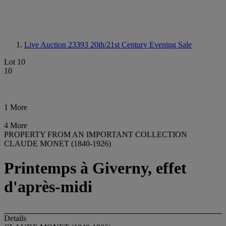
Live Auction 23393
20th/21st Century Evening Sale
Lot 10
10
1 More
4 More
PROPERTY FROM AN IMPORTANT COLLECTION
CLAUDE MONET (1840-1926)
Printemps à Giverny, effet
d'après-midi
Details