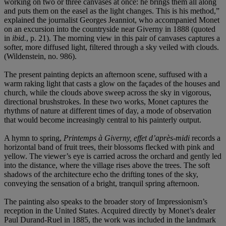
working on two or three canvases at once: he brings them all along
and puts them on the easel as the light changes. This is his method,”
explained the journalist Georges Jeanniot, who accompanied Monet
on an excursion into the countryside near Giverny in 1888 (quoted
in
ibid.
, p. 21). The morning view in this pair of canvases captures a
softer, more diffused light, filtered through a sky veiled with clouds.
(Wildenstein, no. 986).
The present painting depicts an afternoon scene, suffused with a
warm raking light that casts a glow on the façades of the houses and
church, while the clouds above sweep across the sky in vigorous,
directional brushstrokes. In these two works, Monet captures the
rhythms of nature at different times of day, a mode of observation
that would become increasingly central to his painterly output.
A hymn to spring,
Printemps à Giverny, effet d’après-midi
records a
horizontal band of fruit trees, their blossoms flecked with pink and
yellow. The viewer’s eye is carried across the orchard and gently led
into the distance, where the village rises above the trees. The soft
shadows of the architecture echo the drifting tones of the sky,
conveying the sensation of a bright, tranquil spring afternoon.
The painting also speaks to the broader story of Impressionism’s
reception in the United States. Acquired directly by Monet’s dealer
Paul Durand-Ruel in 1885, the work was included in the landmark