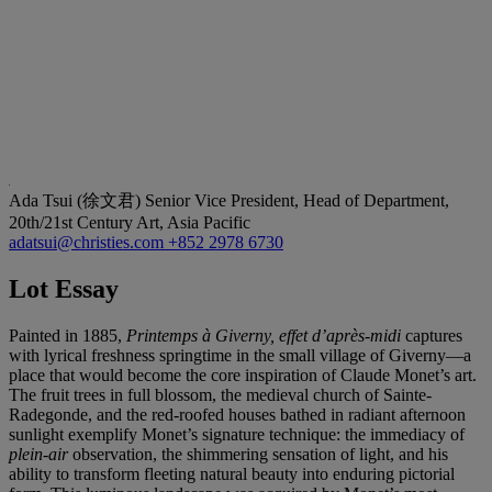
Ada Tsui (徐文君)
Senior Vice President, Head of Department,
20th/21st Century Art, Asia Pacific
adatsui@christies.com
+852 2978 6730
Lot Essay
Painted in 1885,
Printemps à Giverny, effet d’après-midi
captures
with lyrical freshness springtime in the small village of Giverny—a
place that would become the core inspiration of Claude Monet’s art.
The fruit trees in full blossom, the medieval church of Sainte-
Radegonde, and the red-roofed houses bathed in radiant afternoon
sunlight exemplify Monet’s signature technique: the immediacy of
plein-air
observation, the shimmering sensation of light, and his
ability to transform fleeting natural beauty into enduring pictorial