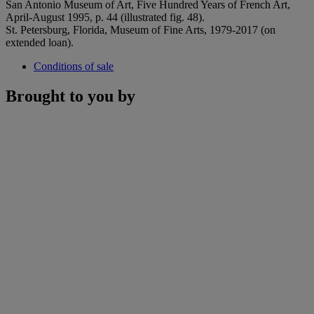
San Antonio Museum of Art, Five Hundred Years of French Art,
April-August 1995, p. 44 (illustrated fig. 48).
St. Petersburg, Florida, Museum of Fine Arts, 1979-2017 (on
extended loan).
Conditions of sale
Brought to you by