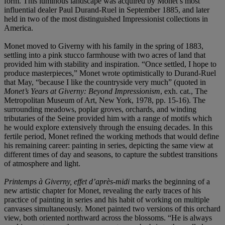
form. This luminous landscape was acquired by Monet’s most
influential dealer Paul Durand-Ruel in September 1885, and later
held in two of the most distinguished Impressionist collections in
America.
Monet moved to Giverny with his family in the spring of 1883,
settling into a pink stucco farmhouse with two acres of land that
provided him with stability and inspiration. “Once settled, I hope to
produce masterpieces,” Monet wrote optimistically to Durand-Ruel
that May, “because I like the countryside very much” (quoted in
Monet’s Years at Giverny: Beyond Impressionism
, exh. cat., The
Metropolitan Museum of Art, New York, 1978, pp. 15-16). The
surrounding meadows, poplar groves, orchards, and winding
tributaries of the Seine provided him with a range of motifs which
he would explore extensively through the ensuing decades. In this
fertile period, Monet refined the working methods that would define
his remaining career: painting in series, depicting the same view at
different times of day and seasons, to capture the subtlest transitions
of atmosphere and light.
Printemps à Giverny, effet d’après-midi
marks the beginning of a
new artistic chapter for Monet, revealing the early traces of his
practice of painting in series and his habit of working on multiple
canvases simultaneously. Monet painted two versions of this orchard
view, both oriented northward across the blossoms. “He is always