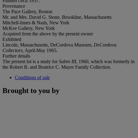
Painted
circa
1957.
Provenance
The Pace Gallery, Boston
Mr. and Mrs. David G. Stone, Brookline, Massachusetts
Mitchell-Innes & Nash, New York
McKee Gallery, New York
Acquired from the above by the present owner
Exhibited
Lincoln, Massachusetts, DeCordova Museum,
DeCordova
Collectors
, April-May 1965.
Further details
The present lot is a study for
Sabro III
, 1960, which was formerly in
the Robert B. and Beatrice C. Mayer Family Collection.
Conditions of sale
Brought to you by