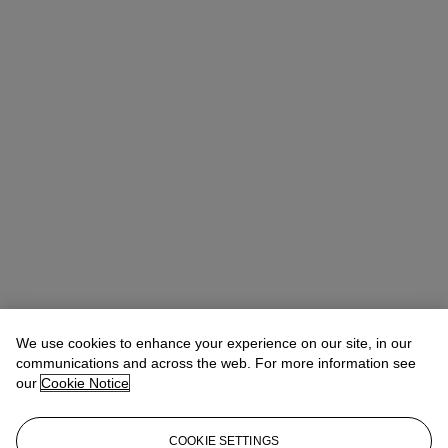
Rachel Ng
Specialist, 20th Century Evening Sale
We use cookies to enhance your experience on our site, in our
communications and across the web. For more information see
Check the condition report or get in touch for additional information
our
Cookie Notice
about this
rachelng@christies.com
+1 646 830-5465
COOKIE SETTINGS