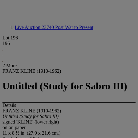
Live Auction 23740
Post-War to Present
Lot 196
196
2 More
FRANZ KLINE (1910-1962)
Untitled (Study for Sabro III)
Details
FRANZ KLINE (1910-1962)
Untitled (Study for Sabro III)
signed 'KLINE' (lower right)
oil on paper
11 x 8 ½ in. (27.9 x 21.6 cm.)