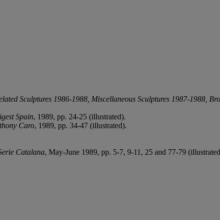
elated Sculptures 1986-1988, Miscellaneous Sculptures 1987-1988, Bro
igest Spain
, 1989, pp. 24-25 (illustrated).
thony Caro
, 1989, pp. 34-47 (illustrated).
Serie Catalana
, May-June 1989, pp. 5-7, 9-11, 25 and 77-79 (illustrated