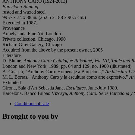
ANTHONY CARO (1924-2013)
Barcelona Bunting
rusted and waxed steel
99 ½ x 74 x 38 in. (252.5 x 188 x 96.5 cm.)
Executed in 1987.
Provenance
Annely Juda Fine Art, London
Private collection, Chicago, 1990
Richard Gray Gallery, Chicago
Acquired from the above by the present owner, 2005
Literature
D. Blume,
Anthony Caro: Catalogue
Raisonné
, Vol. VII
,
Table and R
London and New York, 1989, pp. 64 and 129, no. 1900 (illustrated).
A. Guasch, "Anthony Caro: Homenaje a Barcelona,"
Architectural D
M. L. Borras, "Anthony Caro y la escultura como arte expresivo,"
An
Exhibited
Girona, Sala d'Art Sebastia Jane,
Escultures
, June-July 1989.
Barcelona, Banco Bilbao Vizcaya,
Anthony Caro: Serie Barcelona y 
Conditions of sale
Brought to you by