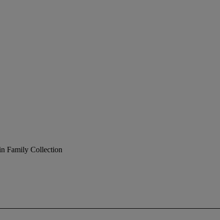
in Family Collection