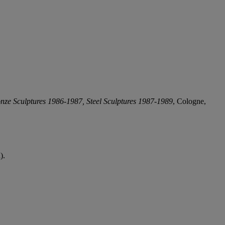
nze Sculptures 1986-1987, Steel Sculptures 1987-1989
, Cologne,
).