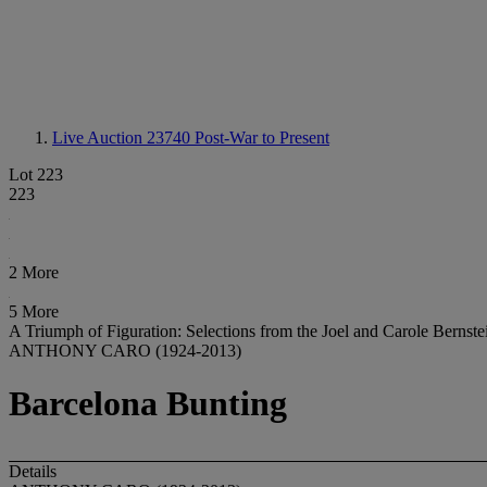
Live Auction 23740
Post-War to Present
Lot 223
223
2 More
5 More
A Triumph of Figuration: Selections from the Joel and Carole Bernste
ANTHONY CARO (1924-2013)
Barcelona Bunting
Details