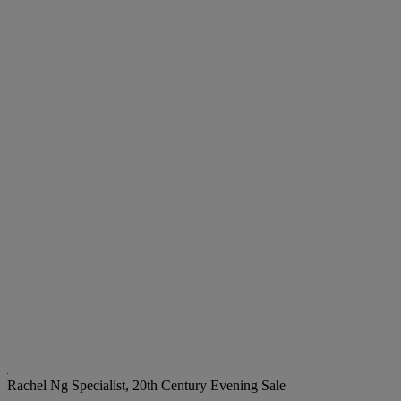
Rachel Ng
Specialist, 20th Century Evening Sale