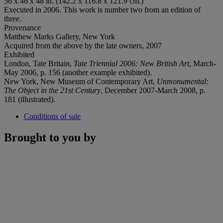
56 x 46 x 48 in. (142.2 x 116.8 x 121.9 cm.)
Executed in 2006. This work is number two from an edition of
three.
Provenance
Matthew Marks Gallery, New York
Acquired from the above by the late owners, 2007
Exhibited
London, Tate Britain,
Tate Triennial 2006: New British Art
, March-
May 2006, p. 156 (another example exhibited).
New York, New Museum of Contemporary Art,
Unmonumental:
The Object in the 21st Century
, December 2007-March 2008, p.
181 (illustrated).
Conditions of sale
Brought to you by