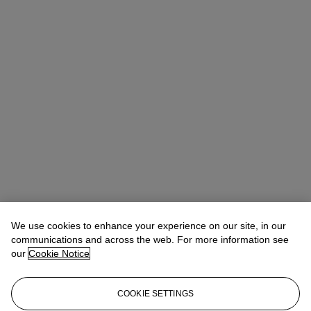
Rachel Ng
Specialist, 20th Century Evening Sale
We use cookies to enhance your experience on our site, in our
communications and across the web. For more information see
Check the condition report or get in touch for additional information
our
Cookie Notice
about this
rachelng@christies.com
+1 646 830-5465
COOKIE SETTINGS
If you wish to view the condition report of this lot, please sign in to