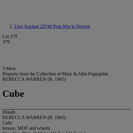
Live Auction 23740
Post-War to Present
Lot 379
379
3 More
Property from the Collection of Mary & John Pappajohn
REBECCA WARREN (B. 1965)
Cube
Details
REBECCA WARREN (B. 1965)
Cube
bronze, MDF and wheels