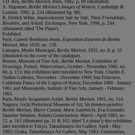
J.D. Rey,
Berthe Morisot
, Paris, 1982, p. 89 (illustrated).
A. Higonnet,
Berthe Morisot's
Images of Women,
Cambridge &
London, 1992, p. 234 (illustrated fig. 98).
B. Ehrlich White,
Impressionists Side by Side, Their Friendships,
Rivalries, and Artistic Exchanges
, New York, 1996, p. 244
(illustrated; titled 'The Piano').
Exhibited
Paris, Galerie Bernheim-Jeune,
Exposition d'œuvres de Berthe
Morisot
, May 1929, no. 158.
Limoges, Musée Municipal,
Berthe Morisot
, 1952, no. 8, p. 32
(illustrated on the cover of the catalogue).
Boston, Museum of Fine Arts,
Berthe Morisot, Exhibition of
Drawings, Pastels, Watercolours
, October - November 1960, no.
60, p. 153; this exhibition later travelled to New York, Charles E.
Slatkin Galleries, November - December 1960; San Francisco,
California Palace of the Legion of Honor, December 1960 - January
1961 and Minneapolis, Institute of Fine Arts, January - February
1961.
Paris, Musée Jacquemart-André,
Berthe Morisot
, 1961, no. 114.
Nagoya, Aichi Prefectural Museum of Art,
Six femmes-peintres:
Berthe Morisot, Marry Cassatt, Marie Laurencin, Eva Gonzalès,
Suzanne Valadon, Natalia Gontcharova
, March - April 1983, no.
12, p. 162 (illustrated pp. 31 & 162; titled 'Le piano'); this exhibition
later travelled to Tokyo, Takashimaya Art Gallery, April - May
1983; Osaka, Takashimaya Art Gallery, May 1983; Utsunomiya,