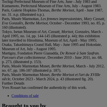
Tochigi Prefectural Museum of Fine Arts, June - July 1983 and
Kumamoto, Prefectural Museum of Fine Arts, July - August 1983.
Paris, Galerie Hopkins-Thomas,
Berthe Morisot
, April - June 1987,
no. 31. n.p. (illustrated n.p.).
Paris, Musée Marmottan,
Les femmes impressionistes, Mary Cassatt,
Eva Gonzalès, Berthe Morisot
, October - December 1993, no. 85, p.
160 (illustrated).
Tokyo, Isetan Museum of Art,
Cassatt, Morisot, Gonzales
, March -
April 1995, no. 14, pp. 144-145 (illustrated p. 44); this exhibition
later travelled to Hiroshima, Museum of Art, April - May 1995;
Osaka, Takashimaya Grand Hall, May - June 1995 and Hokodate,
Museum of Art, July - August 1995.
Martigny, Fondation Pierre Gianadda,
De Renoir à Sam Szafran.
Parcours d'un collectionneur
, December 2010 - June 2011, no. 68,
p. 273, (illustrated p. 153).
Paris, Musée Marmottan Monet,
Berthe Morisot
, March - July 2012,
no. 67, pp. 186-187 (illustrated p. 187).
Paris, Musée Marmottan Monet,
Berthe Morisot et l'art du XVIIIe
siècle
, October 2023 - March 2024, p. 43 (illustrated fig. 20).
Further Details
Yves Rouart has confirmed the authenticity of this work.
Conditions of sale
Brought to you by