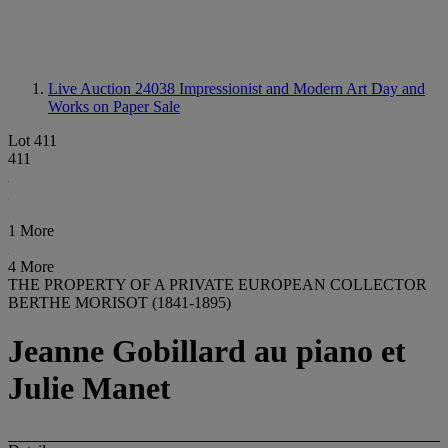
Live Auction 24038
Impressionist and Modern Art Day and
Works on Paper Sale
Lot 411
411
1 More
4 More
THE PROPERTY OF A PRIVATE EUROPEAN COLLECTOR
BERTHE MORISOT (1841-1895)
Jeanne Gobillard au piano et
Julie Manet