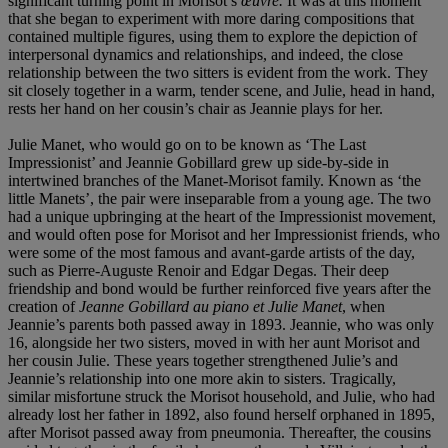
significant turning point in Morisot’s
œuvre.
It was at this moment
that she began to experiment with more daring compositions that
contained multiple figures, using them to explore the depiction of
interpersonal dynamics and relationships, and indeed, the close
relationship between the two sitters is evident from the work. They
sit closely together in a warm, tender scene, and Julie, head in hand,
rests her hand on her cousin’s chair as Jeannie plays for her.
Julie Manet, who would go on to be known as ‘The Last
Impressionist’ and Jeannie Gobillard grew up side-by-side in
intertwined branches of the Manet-Morisot family. Known as ‘the
little Manets’, the pair were inseparable from a young age. The two
had a unique upbringing at the heart of the Impressionist movement,
and would often pose for Morisot and her Impressionist friends, who
were some of the most famous and avant-garde artists of the day,
such as Pierre-Auguste Renoir and Edgar Degas. Their deep
friendship and bond would be further reinforced five years after the
creation of
Jeanne Gobillard au piano et Julie Manet
, when
Jeannie’s parents both passed away in 1893. Jeannie, who was only
16, alongside her two sisters, moved in with her aunt Morisot and
her cousin Julie. These years together strengthened Julie’s and
Jeannie’s relationship into one more akin to sisters. Tragically,
similar misfortune struck the Morisot household, and Julie, who had
already lost her father in 1892, also found herself orphaned in 1895,
after Morisot passed away from pneumonia. Thereafter, the cousins