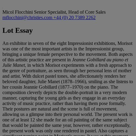
Micol Flocchini
Senior Specialist, Head of Core Sales
mflocchini@christies.com
+44 (0) 20 7389 2262
Lot Essay
An exhibitor in seven of the eight Impressionist exhibitions, Morisot
was one of the most important artists in the Impressionist group,
bringing a unique female perspective to the movement. Both aspects
of this artistic practice are present in
Jeanne Gobillard au piano et
Julie Manet
, in which Morisot experiments with a fresh approach to
the genre of portraiture, as seen through her personal lens of mother
and artist. With dulcet pastel tones, she affectionately renders her
beloved daughter, Julie Manet (1878–1966), smiling as she listens to
her cousin Jeannie Gobillard (1877–1970) on the piano. The
composition cleverly depicts the double-portrait in a very modern
manner, capturing the young girls as they engage in an everyday
activity of music practice, rather than having them pose formally.
Their postures are natural and the scene is full of movement,
allowing us a glimpse into their personal world. The present work is
one of at least 12 she made for an oil painting of the same subject
that would be painted the same year, however, rather exceptionally,
the present work was only one rendered in pastel. Also captures a