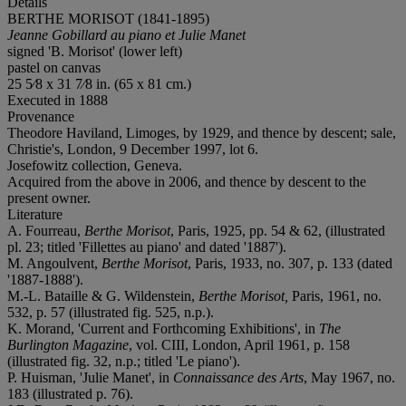
Details
BERTHE MORISOT (1841-1895)
Jeanne Gobillard au piano et Julie Manet
signed 'B. Morisot' (lower left)
pastel on canvas
25 5⁄8 x 31 7⁄8 in. (65 x 81 cm.)
Executed in 1888
Provenance
Theodore Haviland, Limoges, by 1929, and thence by descent; sale,
Christie's, London, 9 December 1997, lot 6.
Josefowitz collection, Geneva.
Acquired from the above in 2006, and thence by descent to the
present owner.
Literature
A. Fourreau,
Berthe Morisot
, Paris, 1925, pp. 54 & 62, (illustrated
pl. 23; titled 'Fillettes au piano' and dated '1887').
M. Angoulvent,
Berthe Morisot
, Paris, 1933, no. 307, p. 133 (dated
'1887-1888').
M.-L. Bataille & G. Wildenstein,
Berthe Morisot,
Paris, 1961, no.
532, p. 57 (illustrated fig. 525, n.p.).
K. Morand, 'Current and Forthcoming Exhibitions', in
The
Burlington Magazine
, vol. CIII, London, April 1961, p. 158
(illustrated fig. 32, n.p.; titled 'Le piano').
P. Huisman, 'Julie Manet', in
Connaissance des Arts
, May 1967, no.
183 (illustrated p. 76).