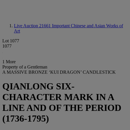
Live Auction 21661
Important Chinese and Asian Works of
Art
Lot 1077
1077
1 More
Property of a Gentleman
A MASSIVE BRONZE ‘KUI DRAGON’ CANDLESTICK
QIANLONG SIX-
CHARACTER MARK IN A
LINE AND OF THE PERIOD
(1736-1795)