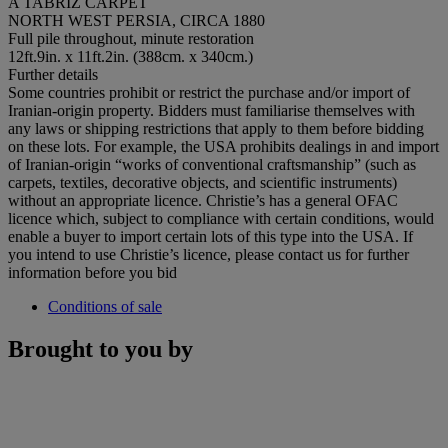
A TABRIZ CARPET
NORTH WEST PERSIA, CIRCA 1880
Full pile throughout, minute restoration
12ft.9in. x 11ft.2in. (388cm. x 340cm.)
Further details
Some countries prohibit or restrict the purchase and/or import of
Iranian-origin property. Bidders must familiarise themselves with
any laws or shipping restrictions that apply to them before bidding
on these lots. For example, the USA prohibits dealings in and import
of Iranian-origin “works of conventional craftsmanship” (such as
carpets, textiles, decorative objects, and scientific instruments)
without an appropriate licence. Christie’s has a general OFAC
licence which, subject to compliance with certain conditions, would
enable a buyer to import certain lots of this type into the USA. If
you intend to use Christie’s licence, please contact us for further
information before you bid
Conditions of sale
Brought to you by