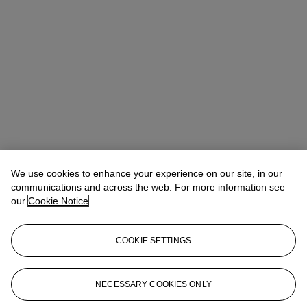
We use cookies to enhance your experience on our site, in our
communications and across the web. For more information see
our
Cookie Notice
COOKIE SETTINGS
Phoebe Jowett Smith
Sale Coordinator & Cataloguer
pjowettsmith@christies.com
+44 20 7752 3221
NECESSARY COOKIES ONLY