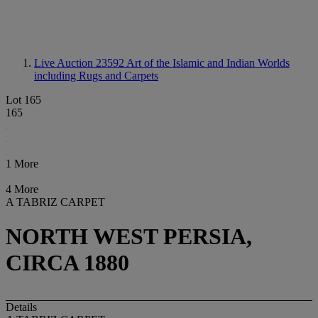
Live Auction 23592
Art of the Islamic and Indian Worlds
including Rugs and Carpets
Lot 165
165
1 More
4 More
A TABRIZ CARPET
NORTH WEST PERSIA,
CIRCA 1880
Details