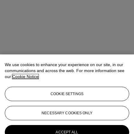
We use cookies to enhance your experience on our site, in our
communications and across the web. For more information see
our
Cookie Notice
COOKIE SETTINGS
Isabel Bardawil
Senior Specialist, Co-head of Day Sale
IBardawil@christies.com
+44 (0)20 7389 2866
NECESSARY COOKIES ONLY
More from
Post-War and Contemporary
Art Day Sale
ACCEPT ALL