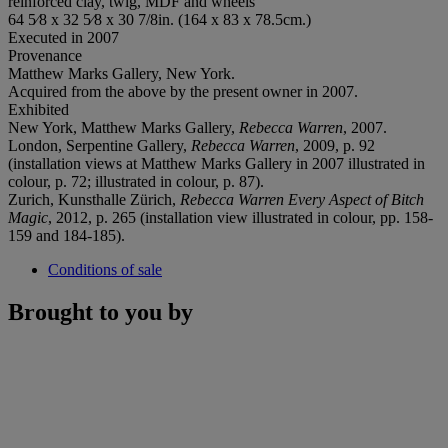
reinforced clay, twig, MDF and wheels
64 5⁄8 x 32 5⁄8 x 30 7/8in. (164 x 83 x 78.5cm.)
Executed in 2007
Provenance
Matthew Marks Gallery, New York.
Acquired from the above by the present owner in 2007.
Exhibited
New York, Matthew Marks Gallery,
Rebecca Warren
, 2007.
London, Serpentine Gallery,
Rebecca Warren
, 2009, p. 92
(installation views at Matthew Marks Gallery in 2007 illustrated in
colour, p. 72; illustrated in colour, p. 87).
Zurich, Kunsthalle Zürich,
Rebecca Warren Every Aspect of Bitch
Magic
, 2012, p. 265 (installation view illustrated in colour, pp. 158-
159 and 184-185).
Conditions of sale
Brought to you by