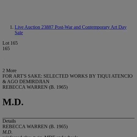
Live Auction 23887
Post-War and Contemporary Art Day
Sale
Lot 165
165
2 More
FOR ART'S SAKE: SELECTED WORKS BY TIQUI ATENCIO
& AGO DEMIRDJIAN
REBECCA WARREN (B. 1965)
M.D.
Details
REBECCA WARREN (B. 1965)
M.D.