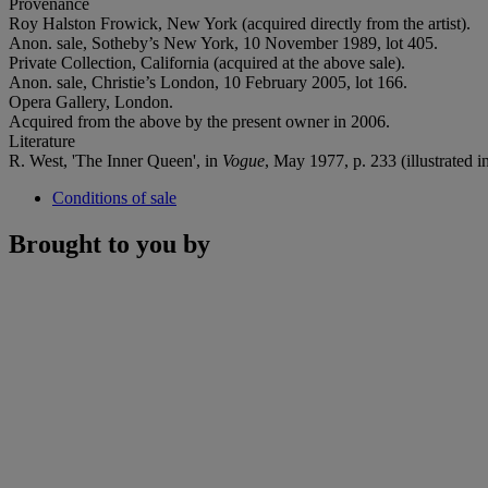
Provenance
Roy Halston Frowick, New York (acquired directly from the artist).
Anon. sale, Sotheby’s New York, 10 November 1989, lot 405.
Private Collection, California (acquired at the above sale).
Anon. sale, Christie’s London, 10 February 2005, lot 166.
Opera Gallery, London.
Acquired from the above by the present owner in 2006.
Literature
R. West, 'The Inner Queen', in
Vogue
, May 1977, p. 233 (illustrated i
Conditions of sale
Brought to you by