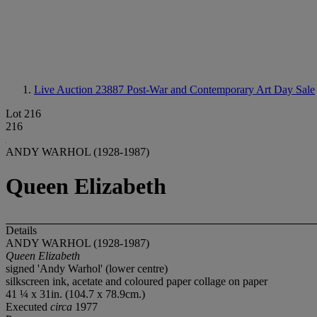
Live Auction 23887
Post-War and Contemporary Art Day Sale
Lot 216
216
ANDY WARHOL (1928-1987)
Queen Elizabeth
Details
ANDY WARHOL (1928-1987)
Queen Elizabeth
signed 'Andy Warhol' (lower centre)
silkscreen ink, acetate and coloured paper collage on paper
41 ¼ x 31in. (104.7 x 78.9cm.)
Executed
circa
1977