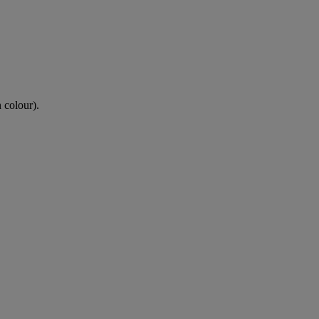
n colour).