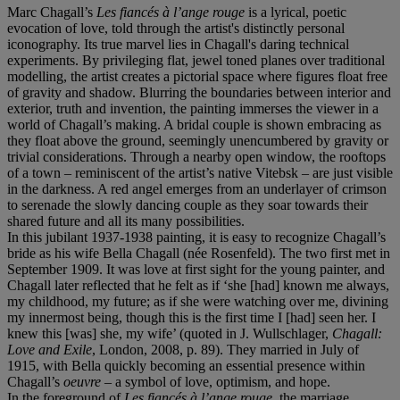
Marc Chagall’s
Les fiancés à l’ange rouge
is a lyrical, poetic
evocation of love, told through the artist's distinctly personal
iconography. Its true marvel lies in Chagall's daring technical
experiments. By privileging flat, jewel toned planes over traditional
modelling, the artist creates a pictorial space where figures float free
of gravity and shadow. Blurring the boundaries between interior and
exterior, truth and invention, the painting immerses the viewer in a
world of Chagall’s making. A bridal couple is shown embracing as
they float above the ground, seemingly unencumbered by gravity or
trivial considerations. Through a nearby open window, the rooftops
of a town – reminiscent of the artist’s native Vitebsk – are just visible
in the darkness. A red angel emerges from an underlayer of crimson
to serenade the slowly dancing couple as they soar towards their
shared future and all its many possibilities.
In this jubilant 1937-1938 painting, it is easy to recognize Chagall’s
bride as his wife Bella Chagall (née Rosenfeld). The two first met in
September 1909. It was love at first sight for the young painter, and
Chagall later reflected that he felt as if ‘she [had] known me always,
my childhood, my future; as if she were watching over me, divining
my innermost being, though this is the first time I [had] seen her. I
knew this [was] she, my wife’ (quoted in J. Wullschlager,
Chagall:
Love and Exile
, London, 2008, p. 89). They married in July of
1915, with Bella quickly becoming an essential presence within
Chagall’s
oeuvre
– a symbol of love, optimism, and hope.
In the foreground of
Les fiancés à l’ange rouge
, the marriage