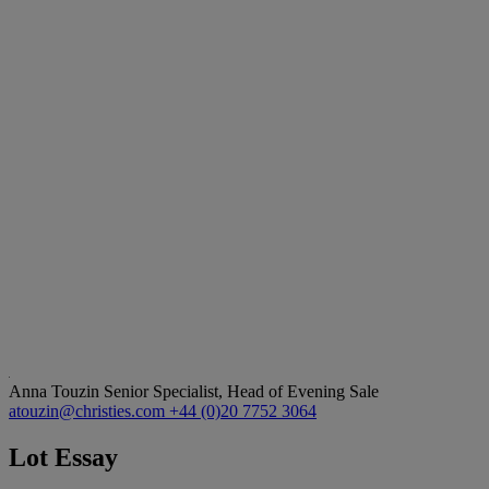
Anna Touzin
Senior Specialist, Head of Evening Sale
atouzin@christies.com
+44 (0)20 7752 3064
Lot Essay