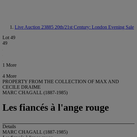
Live Auction 23885
20th/21st Century: London Evening Sale
Lot 49
49
1 More
4 More
PROPERTY FROM THE COLLECTION OF MAX AND
CECILE DRAIME
MARC CHAGALL (1887-1985)
Les fiancés à l'ange rouge
Details
MARC CHAGALL (1887-1985)