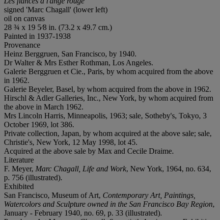
Les fiancés à l'ange rouge
signed 'Marc Chagall' (lower left)
oil on canvas
28 ¾ x 19 5⁄8 in. (73.2 x 49.7 cm.)
Painted in 1937-1938
Provenance
Heinz Berggruen, San Francisco, by 1940.
Dr Walter & Mrs Esther Rothman, Los Angeles.
Galerie Berggruen et Cie., Paris, by whom acquired from the above
in 1962.
Galerie Beyeler, Basel, by whom acquired from the above in 1962.
Hirschl & Adler Galleries, Inc., New York, by whom acquired from
the above in March 1962.
Mrs Lincoln Harris, Minneapolis, 1963; sale, Sotheby's, Tokyo, 3
October 1969, lot 386.
Private collection, Japan, by whom acquired at the above sale; sale,
Christie's, New York, 12 May 1998, lot 45.
Acquired at the above sale by Max and Cecile Draime.
Literature
F. Meyer,
Marc Chagall, Life and Work
, New York, 1964, no. 634,
p. 756 (illustrated).
Exhibited
San Francisco, Museum of Art,
Contemporary Art, Paintings,
Watercolors and Sculpture owned in the San Francisco Bay Region
,
January - February 1940, no. 69, p. 33 (illustrated).