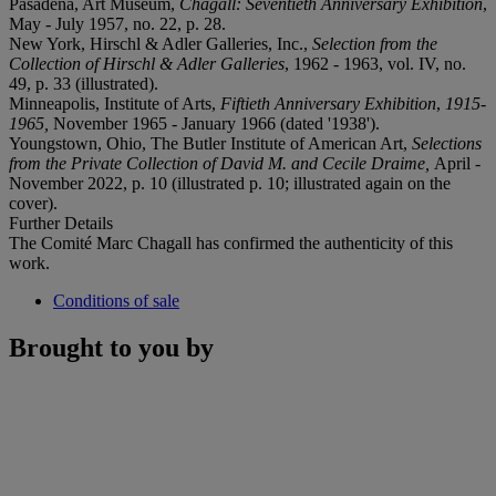
Pasadena, Art Museum,
Chagall: Seventieth Anniversary Exhibition
,
May - July 1957, no. 22, p. 28.
New York, Hirschl & Adler Galleries, Inc.,
Selection from the
Collection of Hirschl & Adler Galleries
, 1962 - 1963, vol. IV, no.
49, p. 33 (illustrated).
Minneapolis, Institute of Arts,
Fiftieth Anniversary Exhibition
,
1915-
1965,
November 1965 - January 1966 (dated '1938').
Youngstown, Ohio, The Butler Institute of American Art,
Selections
from the Private Collection of David M. and Cecile Draime,
April -
November 2022, p. 10 (illustrated p. 10; illustrated again on the
cover).
Further Details
The Comité Marc Chagall has confirmed the authenticity of this
work.
Conditions of sale
Brought to you by