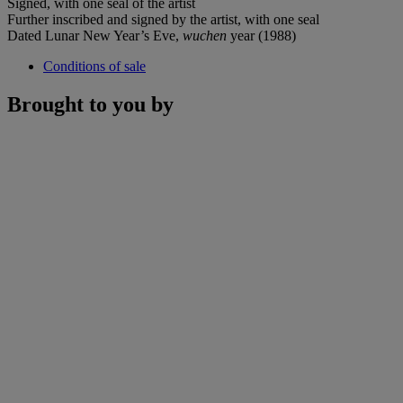
Signed, with one seal of the artist
Further inscribed and signed by the artist, with one seal
Dated Lunar New Year’s Eve,
wuchen
year (1988)
Conditions of sale
Brought to you by