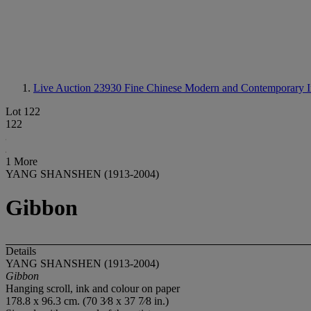
Live Auction 23930
Fine Chinese Modern and Contemporary I
Lot 122
122
1 More
YANG SHANSHEN (1913-2004)
Gibbon
Details
YANG SHANSHEN (1913-2004)
Gibbon
Hanging scroll, ink and colour on paper
178.8 x 96.3 cm. (70 3⁄8 x 37 7⁄8 in.)