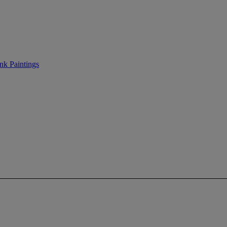
nk Paintings