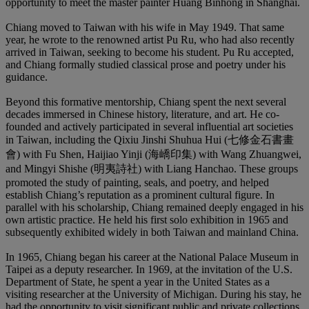
opportunity to meet the master painter Huang Binhong in Shanghai.
Chiang moved to Taiwan with his wife in May 1949. That same
year, he wrote to the renowned artist Pu Ru, who had also recently
arrived in Taiwan, seeking to become his student. Pu Ru accepted,
and Chiang formally studied classical prose and poetry under his
guidance.
Beyond this formative mentorship, Chiang spent the next several
decades immersed in Chinese history, literature, and art. He co-
founded and actively participated in several influential art societies
in Taiwan, including the Qixiu Jinshi Shuhua Hui (七修金石書畫
會) with Fu Shen, Haijiao Yinji (海嶠印集) with Wang Zhuangwei,
and Mingyi Shishe (明夷詩社) with Liang Hanchao. These groups
promoted the study of painting, seals, and poetry, and helped
establish Chiang’s reputation as a prominent cultural figure. In
parallel with his scholarship, Chiang remained deeply engaged in his
own artistic practice. He held his first solo exhibition in 1965 and
subsequently exhibited widely in both Taiwan and mainland China.
In 1965, Chiang began his career at the National Palace Museum in
Taipei as a deputy researcher. In 1969, at the invitation of the U.S.
Department of State, he spent a year in the United States as a
visiting researcher at the University of Michigan. During his stay, he
had the opportunity to visit significant public and private collections