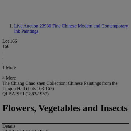
Live Auction 23930
Fine Chinese Modern and Contemporary
Ink Paintings
Lot 166
166
1 More
4 More
The Chiang Chao-shen Collection: Chinese Paintings from the
Lingou Hall (Lots 163-167)
QI BAISHI (1863-1957)
Flowers, Vegetables and Insects
Details