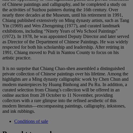
of Chinese paintings and calligraphy, and he completed a study on
the activities of Suzhou painters during the 16th century. Over
nearly three decades at the Museum, until his retirement in 1991,
Chiang published extensively on Ming dynasty artists, such as Tang
Yin (1969) and Wen Zhengming (1977), and curated landmark
exhibitions, including “Ninety Years of Wu School Paintings”
(1972). In 1978, he was appointed Deputy Director and later served
as Director of the Department of Chinese Paintings. He was widely
respected for both his scholarship and leadership. After retiring in
1991, Chiang moved to Puli in Nantou County to focus on his
artistic practice.
It is no surprise that Chiang Chao-shen assembled a distinguished
private collection of Chinese paintings over his lifetime. Among the
highlights are a Ming dynasty calligraphic work by Chen Chun and
modern masterpieces by Huang Binhong and Pu Ru. In addition, a
curated selection from Chiang’s collection will be offered in an
online auction from 28 October to 11 November, providing
collectors with a rare glimpse into the refined aesthetic of this
modern literatus—encompassing paintings, calligraphy, inkstones,
and ink rubbings.
Conditions of sale