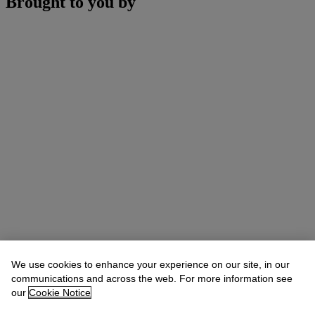
Brought to you by
We use cookies to enhance your experience on our site, in our
communications and across the web. For more information see
our
Cookie Notice