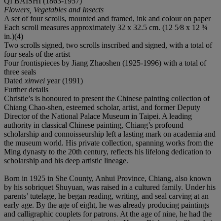
QI BAISHI (1863-1957)
Flowers, Vegetables and Insects
A set of four scrolls, mounted and framed, ink and colour on paper
Each scroll measures approximately 32 x 32.5 cm. (12 5⁄8 x 12 ¾
in.)(4)
Two scrolls signed, two scrolls inscribed and signed, with a total of
four seals of the artist
Four frontispieces by Jiang Zhaoshen (1925-1996) with a total of
three seals
Dated
xinwei
year (1991)
Further details
Christie’s is honoured to present the Chinese painting collection of
Chiang Chao-shen, esteemed scholar, artist, and former Deputy
Director of the National Palace Museum in Taipei. A leading
authority in classical Chinese painting, Chiang’s profound
scholarship and connoisseurship left a lasting mark on academia and
the museum world. His private collection, spanning works from the
Ming dynasty to the 20th century, reflects his lifelong dedication to
scholarship and his deep artistic lineage.
Born in 1925 in She County, Anhui Province, Chiang, also known
by his sobriquet Shuyuan, was raised in a cultured family. Under his
parents’ tutelage, he began reading, writing, and seal carving at an
early age. By the age of eight, he was already producing paintings
and calligraphic couplets for patrons. At the age of nine, he had the