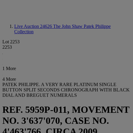
Live Auction 24626
The John Shaw Patek Philippe
Collection
Lot 2253
2253
1 More
4 More
PATEK PHILIPPE. A VERY RARE PLATINUM SINGLE
BUTTON SPLIT SECONDS CHRONOGRAPH WITH BLACK
DIAL AND BREGUET NUMERALS
REF. 5959P-011, MOVEMENT
NO. 3'637'070, CASE NO.
4'463'766, CIRCA 2009