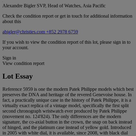
Alexandre Bigler
SVP, Head of Watches, Asia Pacific
Check the condition report or get in touch for additional information
about this
abigler@christies.com
+852 2978 6759
If you wish to view the condition report of this lot, please sign in to
your account.
Sign in
View condition report
Lot Essay
Reference 5959 is one the modern Patek Philippe models which best
preserves the DNA and heritage of the revered Genevoise house. In
fact, a practically unique case in the history of Patek Philippe, it is a
virtually exact replica of a vintage model, specifically the first split
second chronograph wristwatch ever produced by Patek Philippe
(movement no. 124'824). The only differences are the modern
signature, the co-axial button in the crown, the snap on back instead
of hinged, and the platinum case instead of yellow gold. Introduced
in 2005 with white dial, it is available, since 2008, with black dial