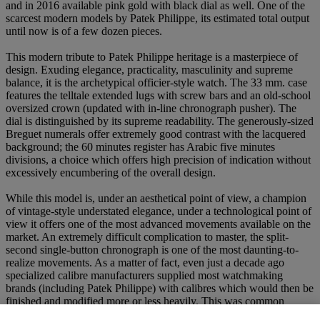
and in 2016 available pink gold with black dial as well. One of the
scarcest modern models by Patek Philippe, its estimated total output
until now is of a few dozen pieces.
This modern tribute to Patek Philippe heritage is a masterpiece of
design. Exuding elegance, practicality, masculinity and supreme
balance, it is the archetypical officier-style watch. The 33 mm. case
features the telltale extended lugs with screw bars and an old-school
oversized crown (updated with in-line chronograph pusher). The
dial is distinguished by its supreme readability. The generously-sized
Breguet numerals offer extremely good contrast with the lacquered
background; the 60 minutes register has Arabic five minutes
divisions, a choice which offers high precision of indication without
excessively encumbering of the overall design.
While this model is, under an aesthetical point of view, a champion
of vintage-style understated elegance, under a technological point of
view it offers one of the most advanced movements available on the
market. An extremely difficult complication to master, the split-
second single-button chronograph is one of the most daunting-to-
realize movements. As a matter of fact, even just a decade ago
specialized calibre manufacturers supplied most watchmaking
brands (including Patek Philippe) with calibres which would then be
finished and modified more or less heavily. This was common
practice throughout the entire 20th century, and it was due to many