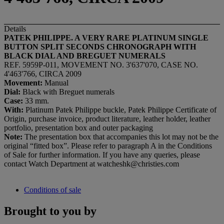
Details
PATEK PHILIPPE. A VERY RARE PLATINUM SINGLE
BUTTON SPLIT SECONDS CHRONOGRAPH WITH
BLACK DIAL AND BREGUET NUMERALS
REF. 5959P-011, MOVEMENT NO. 3'637'070, CASE NO.
4'463'766, CIRCA 2009
Movement:
Manual
Dial:
Black with Breguet numerals
Case:
33 mm.
With:
Platinum Patek Philippe buckle, Patek Philippe Certificate of
Origin, purchase invoice, product literature, leather holder, leather
portfolio, presentation box and outer packaging
Note:
The presentation box that accompanies this lot may not be the
original “fitted box”. Please refer to paragraph A in the Conditions
of Sale for further information. If you have any queries, please
contact Watch Department at watcheshk@christies.com
Conditions of sale
Brought to you by