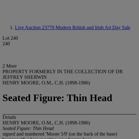
Live Auction 23770
Modern British and Irish Art Day Sale
Lot 240
240
2 More
PROPERTY FORMERLY IN THE COLLECTION OF DR
JEFFREY SHERWIN
HENRY MOORE, O.M., C.H. (1898-1986)
Seated Figure: Thin Head
Details
HENRY MOORE, O.M., C.H. (1898-1986)
Seated Figure: Thin Head
signed and numbered 'Moore 5⁄9' (on the back of the base)