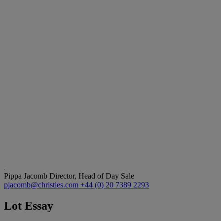
Pippa Jacomb
Director, Head of Day Sale
pjacomb@christies.com
+44 (0) 20 7389 2293
Lot Essay