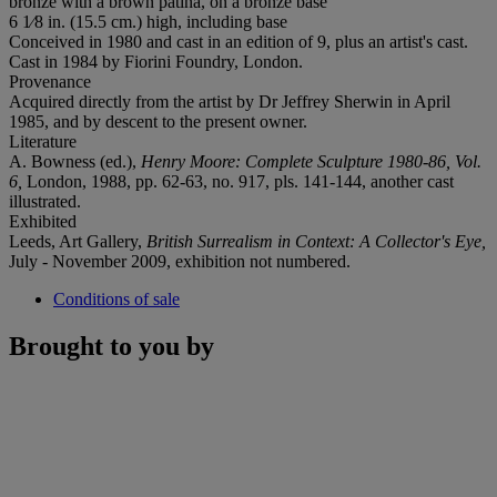
bronze with a brown patina, on a bronze base
6 1⁄8 in. (15.5 cm.) high, including base
Conceived in 1980 and cast in an edition of 9, plus an artist's cast.
Cast in 1984 by Fiorini Foundry, London.
Provenance
Acquired directly from the artist by Dr Jeffrey Sherwin in April
1985, and by descent to the present owner.
Literature
A. Bowness (ed.),
Henry Moore: Complete Sculpture 1980-86, Vol.
6,
London, 1988, pp. 62-63, no. 917, pls. 141-144, another cast
illustrated.
Exhibited
Leeds, Art Gallery,
British Surrealism in Context: A Collector's Eye,
July - November 2009, exhibition not numbered.
Conditions of sale
Brought to you by