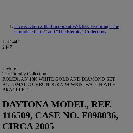
Live Auction 23830
Important Watches: Featuring "The
Chronicle Part 2" and "The Eternity" Collections
Lot 2447
2447
2 More
The Eternity Collection
ROLEX. AN 18K WHITE GOLD AND DIAMOND-SET
AUTOMATIC CHRONOGRAPH WRISTWATCH WITH
BRACELET
DAYTONA MODEL, REF.
116509, CASE NO. F898036,
CIRCA 2005