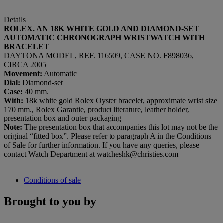
Details
ROLEX. AN 18K WHITE GOLD AND DIAMOND-SET
AUTOMATIC CHRONOGRAPH WRISTWATCH WITH
BRACELET
DAYTONA MODEL, REF. 116509, CASE NO. F898036,
CIRCA 2005
Movement:
Automatic
Dial:
Diamond-set
Case:
40 mm.
With:
18k white gold Rolex Oyster bracelet, approximate wrist size
170 mm., Rolex Garantie, product literature, leather holder,
presentation box and outer packaging
Note:
The presentation box that accompanies this lot may not be the
original “fitted box”. Please refer to paragraph A in the Conditions
of Sale for further information. If you have any queries, please
contact Watch Department at watcheshk@christies.com
Conditions of sale
Brought to you by