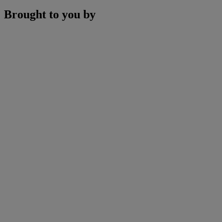
Brought to you by