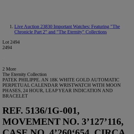
Live Auction 23830
Important Watches: Featuring "The
Chronicle Part 2" and "The Eternity" Collections
Lot 2494
2494
2 More
The Eternity Collection
PATEK PHILIPPE. AN 18K WHITE GOLD AUTOMATIC
PERPETUAL CALENDAR WRISTWATCH WITH MOON
PHASES, 24 HOUR, LEAP YEAR INDICATION AND
BRACELET
REF. 5136/1G-001,
MOVEMENT NO. 3’127’116,
CASE NO. 4’260‘654, CIRCA