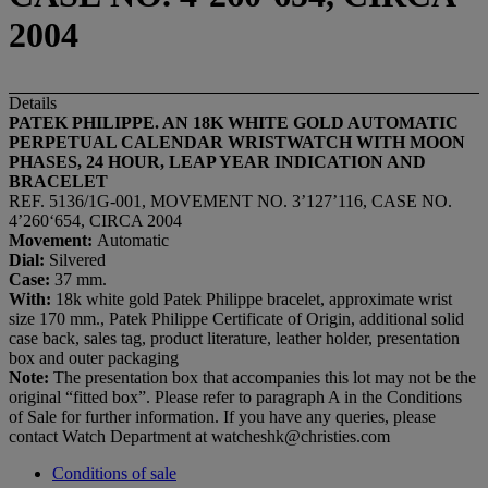
2004
Details
PATEK PHILIPPE. AN 18K WHITE GOLD AUTOMATIC
PERPETUAL CALENDAR WRISTWATCH WITH MOON
PHASES, 24 HOUR, LEAP YEAR INDICATION AND
BRACELET
REF. 5136/1G-001, MOVEMENT NO. 3’127’116, CASE NO.
4’260‘654, CIRCA 2004
Movement:
Automatic
Dial:
Silvered
Case:
37 mm.
With:
18k white gold Patek Philippe bracelet, approximate wrist
size 170 mm., Patek Philippe Certificate of Origin, additional solid
case back, sales tag, product literature, leather holder, presentation
box and outer packaging
Note:
The presentation box that accompanies this lot may not be the
original “fitted box”. Please refer to paragraph A in the Conditions
of Sale for further information. If you have any queries, please
contact Watch Department at watcheshk@christies.com
Conditions of sale