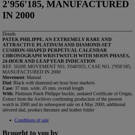
2'956'185, MANUFACTURED
IN 2000
Details
PATEK PHILIPPE. AN EXTREMELY RARE AND
ATTRACTIVE PLATINUM AND DIAMOND-SET
CUSHION-SHAPED PERPETUAL CALENDAR
CHRONOGRAPH WRISTWATCH WITH MOON PHASES,
24-HOUR AND LEAP YEAR INDICATION
REF. 5020P, MOVEMENT NO. 3'046'055, CASE NO. 2'956'185,
MANUFACTURED IN 2000
Movement
: Manual
Dial
: Black with diamond-set hour hour markers
Case
: 37 mm. wide, 45 mm. overall length
With
: Platinum Patek Philippe buckle, undated Certificate of Origin,
Extract from the Archives confirming production of the present
watch in 2000 and its subsequent sale on 4 May 2000, additional
silvered dial, product literature and leather folder
Conditions of sale
Brought to you by