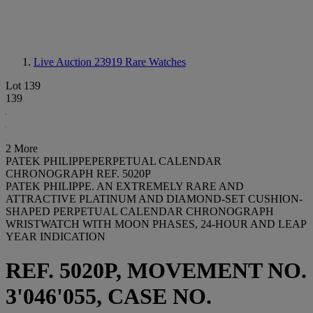
Live Auction 23919
Rare Watches
Lot 139
139
2 More
PATEK PHILIPPEPERPETUAL CALENDAR
CHRONOGRAPH REF. 5020P
PATEK PHILIPPE. AN EXTREMELY RARE AND
ATTRACTIVE PLATINUM AND DIAMOND-SET CUSHION-
SHAPED PERPETUAL CALENDAR CHRONOGRAPH
WRISTWATCH WITH MOON PHASES, 24-HOUR AND LEAP
YEAR INDICATION
REF. 5020P, MOVEMENT NO.
3'046'055, CASE NO.