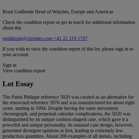
Remi Guillemin
Head of Watches, Europe and Americas
Check the condition report or get in touch for additional information
about this
rguillemin@christies.com
+41 22 319 1797
If you wish to view the condition report of this lot, please sign in to
your account.
Sign in
View condition report
Lot Essay
The Patek Philippe reference 5020 was created as an alternative for
the renowned reference 3970 and was manufactured for about eight
years, starting in 1994. Despite having the same movement,
chronograph, and perpetual calendar complications, the 5020 was
distinguished by its unique cushion-shaped case, which gave it a
powerful and unique personality. Its unusual case design, however,
generated divergent opinions at first, leading to extremely low
production quantities. About 200 examples of all metals, including