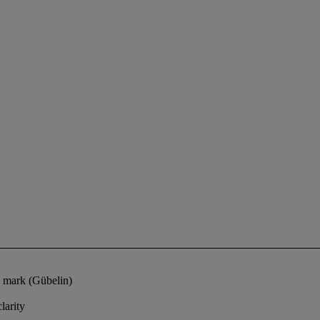
s mark (Gübelin)
larity