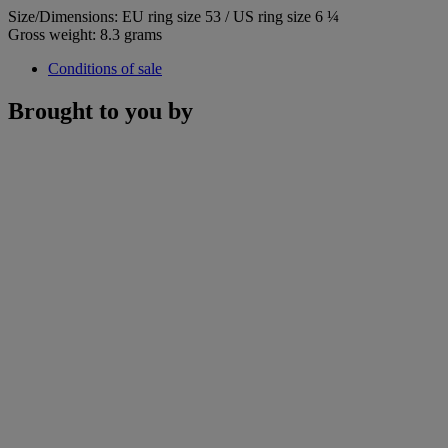
Size/Dimensions: EU ring size 53 / US ring size 6 ¼
Gross weight: 8.3 grams
Conditions of sale
Brought to you by