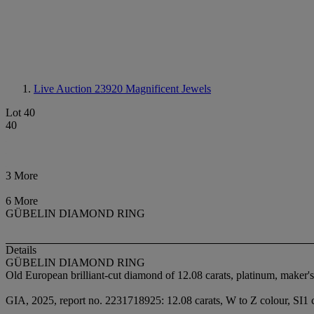
Live Auction 23920
Magnificent Jewels
Lot 40
40
3 More
6 More
GÜBELIN DIAMOND RING
Details
GÜBELIN DIAMOND RING
Old European brilliant-cut diamond of 12.08 carats, platinum, maker'
GIA, 2025, report no. 2231718925: 12.08 carats, W to Z colour, SI1 c