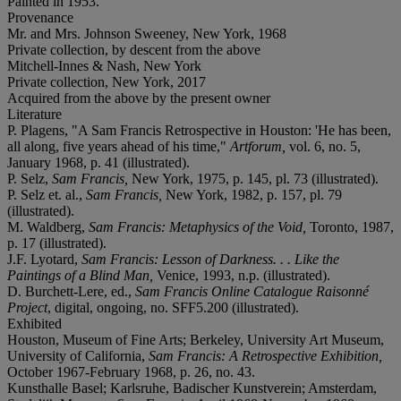
Painted in 1953.
Provenance
Mr. and Mrs. Johnson Sweeney, New York, 1968
Private collection, by descent from the above
Mitchell-Innes & Nash, New York
Private collection, New York, 2017
Acquired from the above by the present owner
Literature
P. Plagens, "A Sam Francis Retrospective in Houston: 'He has been,
all along, five years ahead of his time,"
Artforum,
vol. 6, no. 5,
January 1968, p. 41 (illustrated).
P. Selz,
Sam Francis,
New York, 1975, p. 145, pl. 73 (illustrated).
P. Selz et. al.,
Sam Francis,
New York, 1982, p. 157, pl. 79
(illustrated).
M. Waldberg,
Sam Francis: Metaphysics of the Void,
Toronto, 1987,
p. 17 (illustrated).
J.F. Lyotard,
Sam Francis: Lesson of Darkness. . . Like the
Paintings of a Blind Man,
Venice, 1993, n.p. (illustrated).
D. Burchett-Lere, ed.,
Sam Francis Online Catalogue
Raisonné
Project
, digital, ongoing, no. SFF5.200 (illustrated).
Exhibited
Houston, Museum of Fine Arts; Berkeley, University Art Museum,
University of California,
Sam Francis: A Retrospective Exhibition,
October 1967-February 1968, p. 26, no. 43.
Kunsthalle Basel; Karlsruhe, Badischer Kunstverein; Amsterdam,