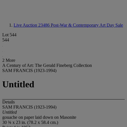
Live Auction 23486
Post-War & Contemporary Art Day Sale
Lot 544
544
2 More
A Century of Art: The Gerald Fineberg Collection
SAM FRANCIS (1923-1994)
Untitled
Details
SAM FRANCIS (1923-1994)
Untitled
gouache on paper laid down on Masonite
30 ¾ x 23 in. (78.2 x 58.4 cm.)