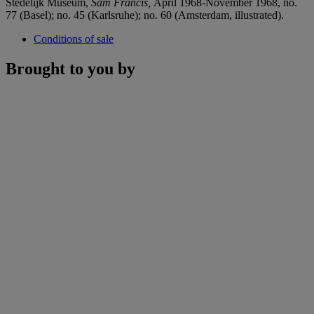
Stedelijk Museum,
Sam Francis,
April 1968-November 1968, no.
77 (Basel); no. 45 (Karlsruhe); no. 60 (Amsterdam, illustrated).
Conditions of sale
Brought to you by