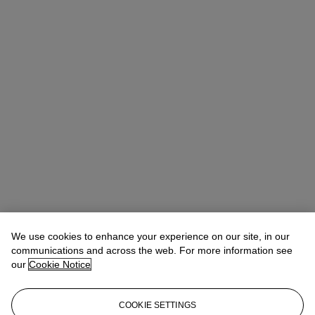
We use cookies to enhance your experience on our site, in our
Michael Baptist
Vice President, Specialist, Co-Head of Day Sale
communications and across the web. For more information see
our
Cookie Notice
Check the condition report or get in touch for additional information
about this
COOKIE SETTINGS
MBaptist@christies.com
+1 212 636 2660