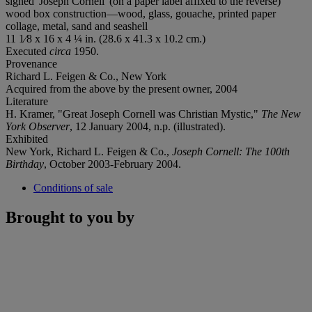
signed 'Joseph Cornell' (on a paper label affixed to the reverse)
wood box construction—wood, glass, gouache, printed paper
collage, metal, sand and seashell
11 1⁄8 x 16 x 4 ¼ in. (28.6 x 41.3 x 10.2 cm.)
Executed
circa
1950.
Provenance
Richard L. Feigen & Co., New York
Acquired from the above by the present owner, 2004
Literature
H. Kramer, "Great Joseph Cornell was Christian Mystic,"
The New
York Observer
, 12 January 2004, n.p. (illustrated).
Exhibited
New York, Richard L. Feigen & Co.,
Joseph Cornell: The 100th
Birthday
, October 2003-February 2004.
Conditions of sale
Brought to you by