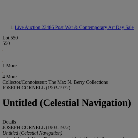
Live Auction 23486
Post-War & Contemporary Art Day Sale
Lot 550
550
1 More
4 More
Collector/Connoisseur: The Max N. Berry Collections
JOSEPH CORNELL (1903-1972)
Untitled (Celestial Navigation)
Details
JOSEPH CORNELL (1903-1972)
Untitled (Celestial Navigation)