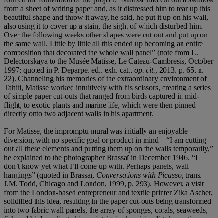
from a sheet of writing paper and, as it distressed him to tear up this
beautiful shape and throw it away, he said, he put it up on his wall,
also using it to cover up a stain, the sight of which disturbed him.
Over the following weeks other shapes were cut out and put up on
the same wall. Little by little all this ended up becoming an entire
composition that decorated the whole wall panel” (note from L.
Delectorskaya to the Musée Matisse, Le Cateau-Cambresis, October
1997; quoted in P. Deparpe, ed., exh. cat.,
op. cit.,
2013, p. 65, n.
22). Channeling his memories of the extraordinary environment of
Tahiti, Matisse worked intuitively with his scissors, creating a series
of simple paper cut-outs that ranged from birds captured in mid-
flight, to exotic plants and marine life, which were then pinned
directly onto two adjacent walls in his apartment.
For Matisse, the impromptu mural was initially an enjoyable
diversion, with no specific goal or product in mind—“I am cutting
out all these elements and putting them up on the walls temporarily,”
he explained to the photographer Brassaï in December 1946. “I
don’t know yet what I’ll come up with. Perhaps panels, wall
hangings” (quoted in Brassaï,
Conversations with Picasso,
trans.
J.M. Todd, Chicago and London, 1999, p. 293). However, a visit
from the London-based entrepreneur and textile printer Zika Ascher,
solidified this idea, resulting in the paper cut-outs being transformed
into two fabric wall panels, the array of sponges, corals, seaweeds,