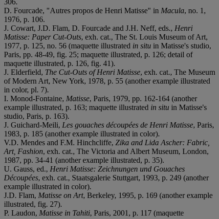
306.
D. Fourcade, "Autres propos de Henri Matisse" in
Macula
, no. 1,
1976, p. 106.
J. Cowart, J.D. Flam, D. Fourcade and J.H. Neff, eds.,
Henri
Matisse: Paper Cut-Outs
, exh. cat., The St. Louis Museum of Art,
1977, p. 125, no. 56 (maquette illustrated
in situ
in Matisse's studio,
Paris, pp. 48-49, fig. 25; maquette illustrated, p. 126; detail of
maquette illustrated, p. 126, fig. 41).
J. Elderfield,
The Cut-Outs of Henri Matisse
, exh. cat., The Museum
of Modern Art, New York, 1978, p. 55 (another example illustrated
in color, pl. 7).
I. Monod-Fontaine,
Matisse
, Paris, 1979, pp. 162-164 (another
example illustrated, p. 163; maquette illustrated
in situ
in Matisse's
studio, Paris, p. 163).
J. Guichard-Meili,
Les gouaches découpées de Henri Matisse
, Paris,
1983, p. 185 (another example illustrated in color).
V.D. Mendes and F.M. Hinchcliffe,
Zika and Lida Ascher: Fabric,
Art, Fashion
, exh. cat., The Victoria and Albert Museum, London,
1987, pp. 34-41 (another example illustrated, p. 35).
U. Gauss, ed.,
Henri Matisse: Zeichnungen und Gouaches
Découpées
, exh. cat., Staatsgalerie Stuttgart, 1993, p. 249 (another
example illustrated in color).
J.D. Flam,
Matisse on Art
, Berkeley, 1995, p. 169 (another example
illustrated, fig. 27).
P. Laudon,
Matisse in Tahiti
, Paris, 2001, p. 117 (maquette