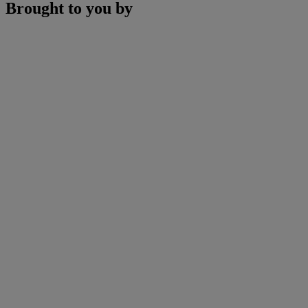
Brought to you by