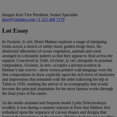
Imogen Kerr
Vice President, Senior Specialist
ikerr@christies.com
+1 212 468 7178
Lot Essay
In
Océanie, le ciel
, Henri Matisse explores a range of intriguing
forms across a stretch of subtly hued, golden-beige linen, the
abstracted silhouettes of ocean vegetation, animals and coral
arranged in a dynamic pattern so that they appear to float across the
support. Conceived in 1946,
Océanie, le ciel,
alongside its pendant
composition,
Océanie, la mer
, occupies a pivotal position in
Matisse’s late
oeuvre
—these screen-printed wall-hangings were the
first compositions to draw explicitly upon the rich trove of memories
and impressions that remained with the artist following his trip to
Tahiti in 1930, marking the arrival of an iconography that would
become the principal inspiration for his most famous works through
the final years of his career.
As his studio assistant and frequent model Lydia Delectorskaya
recalled, it was during a summer sojourn in Paris that Matisse first
embarked upon the sequence of cut-out shapes and designs that
formed the foundation of the project. “Matisse had cut out a swallow