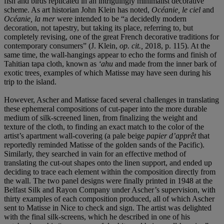
fish and birds replicated in an intriguingly minimalist decorative
scheme. As art historian John Klein has noted,
Océanie, le ciel
and
Océanie, la mer
were intended to be “a decidedly modern
decoration, not tapestry, but taking its place, referring to, but
completely revising, one of the great French decorative traditions for
contemporary consumers” (J. Klein,
op. cit.,
2018, p. 115). At the
same time, the wall-hangings appear to echo the forms and finish of
Tahitian tapa cloth, known as
‘ahu
and made from the inner bark of
exotic trees
,
examples of which Matisse may have seen during his
trip to the island.
However, Ascher and Matisse faced several challenges in translating
these ephemeral compositions of cut-paper into the more durable
medium of silk-screened linen, from finalizing the weight and
texture of the cloth, to finding an exact match to the color of the
artist’s apartment wall-covering (a pale beige
papier d’apprêt
that
reportedly reminded Matisse of the golden sands of the Pacific).
Similarly, they searched in vain for an effective method of
translating the cut-out shapes onto the linen support, and ended up
deciding to trace each element within the composition directly from
the wall. The two panel designs were finally printed in 1948 at the
Belfast Silk and Rayon Company under Ascher’s supervision, with
thirty examples of each composition produced, all of which Ascher
sent to Matisse in Nice to check and sign. The artist was delighted
with the final silk-screens, which he described in one of his