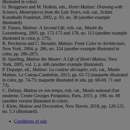
illustrated in color).
O. Berggruen and M. Hollein, eds.,
Henri Matisse: Drawing with
Scissors, Masterpieces from the Late Year
s, exh. cat., Schirn
Kunsthalle Frankfurt, 2002, p. 93, no. 38 (another example
illustrated).
H. Finsen,
Matisse: A Second Life
, exh. cat., Musée du
Luxembourg, 2005, pp. 172-175 and 178, no. 113 (another example
illustrated in color, p. 175).
R. Percheron and C. Brouder,
Matisse: From Color to Architecture
,
New York, 2004, p. 286, no. 324 (another example illustrated in
color, pp. 286-287).
H. Spurling,
Matisse the Master: A Life of Henri Matisse
, New
York, 2005, vol. 2, p. 446 (another example illustrated).
P. Deparpe, ed.,
Matisse: La couleur découpée
, exh. cat., Musée
Matisse, Le Cateau-Cambrésis, 2013, pp. 63-72 (maquette illustrated
in color, pp. 74-75; maquette illustrated
in situ
, pp. 68-69, 71 and
73).
C. Debray,
Matisse en son temps
, exh. cat., Musée national d'art
moderne, Centre Georges Pompidou, Paris, 2015, p. 190, no. 89
(another version illustrated in color).
J. Klein,
Matisse and Decoration
, New Haven, 2018, pp. 120-121,
no. 5.3 (illustrated).
Conditions of sale