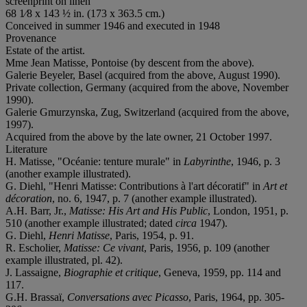
screenprint on linen
68 1⁄8 x 143 ½ in. (173 x 363.5 cm.)
Conceived in summer 1946 and executed in 1948
Provenance
Estate of the artist.
Mme Jean Matisse, Pontoise (by descent from the above).
Galerie Beyeler, Basel (acquired from the above, August 1990).
Private collection, Germany (acquired from the above, November
1990).
Galerie Gmurzynska, Zug, Switzerland (acquired from the above,
1997).
Acquired from the above by the late owner, 21 October 1997.
Literature
H. Matisse, "Océanie: tenture murale" in
Labyrinthe
, 1946, p. 3
(another example illustrated).
G. Diehl, "Henri Matisse: Contributions à l'art décoratif" in
Art et
décoration
, no. 6, 1947, p. 7 (another example illustrated).
A.H. Barr, Jr.,
Matisse: His Art and His Public
, London, 1951, p.
510 (another example illustrated; dated
circa
1947).
G. Diehl,
Henri Matisse
, Paris, 1954, p. 91.
R. Escholier,
Matisse: Ce vivant
, Paris, 1956, p. 109 (another
example illustrated, pl. 42).
J. Lassaigne,
Biographie et critique
, Geneva, 1959, pp. 114 and
117.
G.H. Brassaï,
Conversations avec Picasso
, Paris, 1964, pp. 305-