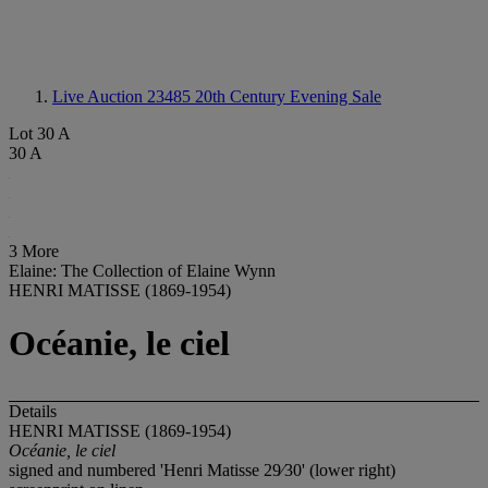
Live Auction 23485
20th Century Evening Sale
Lot 30 A
30 A
3 More
Elaine: The Collection of Elaine Wynn
HENRI MATISSE (1869-1954)
Océanie, le ciel
Details
HENRI MATISSE (1869-1954)
Océanie, le ciel
signed and numbered 'Henri Matisse 29⁄30' (lower right)