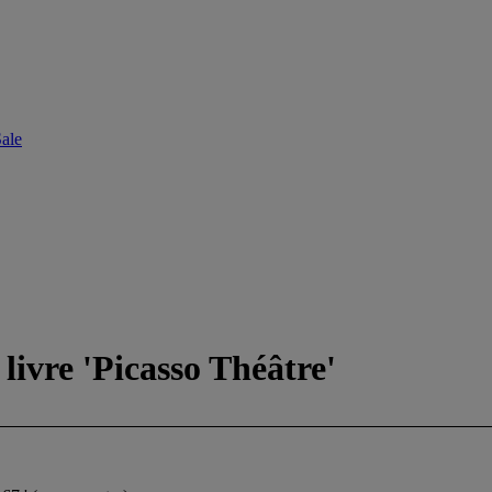
ale
livre 'Picasso Théâtre'