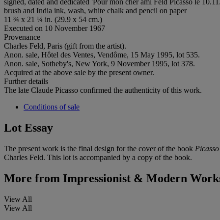
signed, dated and dedicated 'Pour mon cher ami Feld Picasso le 10.11.
brush and India ink, wash, white chalk and pencil on paper
11 ¾ x 21 ¼ in. (29.9 x 54 cm.)
Executed on 10 November 1967
Provenance
Charles Feld, Paris (gift from the artist).
Anon. sale, Hôtel des Ventes, Vendôme, 15 May 1995, lot 535.
Anon. sale, Sotheby's, New York, 9 November 1995, lot 378.
Acquired at the above sale by the present owner.
Further details
The late Claude Picasso confirmed the authenticity of this work.
Conditions of sale
Lot Essay
The present work is the final design for the cover of the book
Picasso
Charles Feld. This lot is accompanied by a copy of the book.
More from
Impressionist & Modern Works
View All
View All