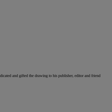
cated and gifted the drawing to his publisher, editor and friend