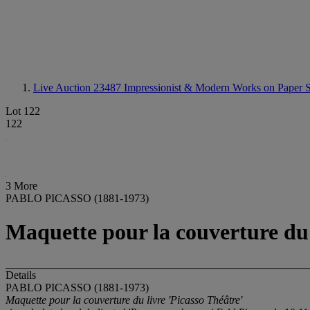
Live Auction 23487
Impressionist & Modern Works on Paper S
Lot 122
122
3 More
PABLO PICASSO (1881-1973)
Maquette pour la couverture du 
Details
PABLO PICASSO (1881-1973)
Maquette pour la couverture du livre 'Picasso Théâtre'