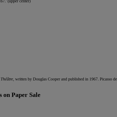
67.' (upper center)
 Théâtre,
written by Douglas Cooper and published in 1967. Picasso dedi
 on Paper Sale