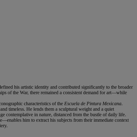
ed his artistic identity and contributed significantly to the broader
ships of the War, there remained a consistent demand for art—while
conographic characteristics of the
Escuela de Pintura Mexicana
.
and timeless. He lends them a sculptural weight and a quiet
 contemplative in nature, distanced from the bustle of daily life.
e—enables him to extract his subjects from their immediate context
lery.