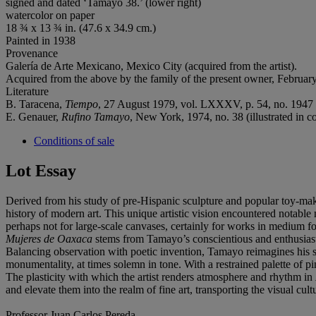
signed and dated ‘Tamayo 38.’ (lower right)
watercolor on paper
18 ¾ x 13 ¾ in. (47.6 x 34.9 cm.)
Painted in 1938
Provenance
Galería de Arte Mexicano, Mexico City (acquired from the artist).
Acquired from the above by the family of the present owner, Februar
Literature
B. Taracena,
Tiempo
, 27 August 1979, vol. LXXXV, p. 54, no. 1947 (i
E. Genauer,
Rufino Tamayo
, New York, 1974, no. 38 (illustrated in co
Conditions of sale
Lot Essay
Derived from his study of pre-Hispanic sculpture and popular toy-maki
history of modern art. This unique artistic vision encountered notabl
perhaps not for large-scale canvases, certainly for works in medium f
Mujeres de Oaxaca
stems from Tamayo’s conscientious and enthusiastic
Balancing observation with poetic invention, Tamayo reimagines hi
monumentality, at times solemn in tone. With a restrained palette of p
The plasticity with which the artist renders atmosphere and rhythm in
and elevate them into the realm of fine art, transporting the visual c
Professor Juan Carlos Pereda