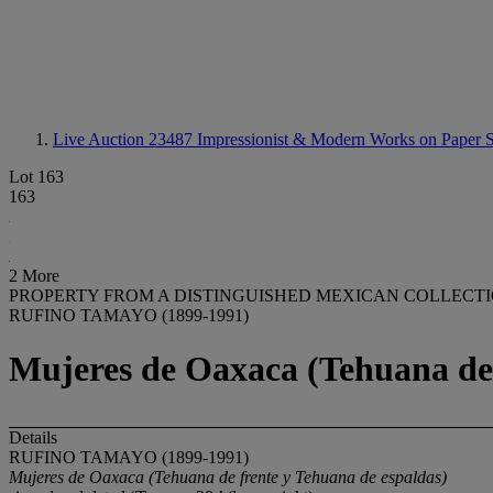
Live Auction 23487
Impressionist & Modern Works on Paper S
Lot 163
163
2 More
PROPERTY FROM A DISTINGUISHED MEXICAN COLLECT
RUFINO TAMAYO (1899-1991)
Mujeres de Oaxaca (Tehuana de 
Details
RUFINO TAMAYO (1899-1991)
Mujeres de Oaxaca (Tehuana de frente y Tehuana de espaldas)