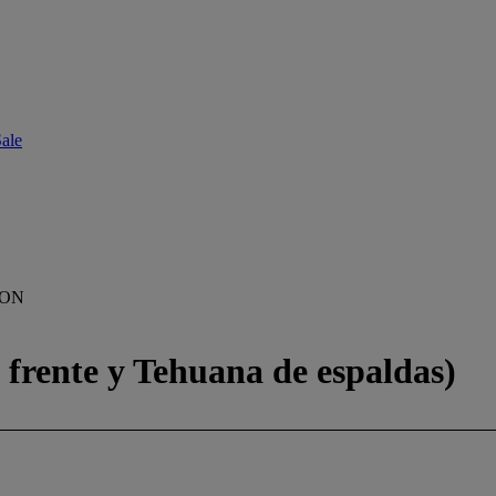
ale
ION
frente y Tehuana de espaldas)