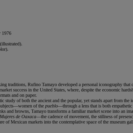
y 1976
llustrated).
lor).
ng traditions, Rufino Tamayo developed a personal iconography that defin
e market success in the United States, where, despite the economic hard
ormats and on paper.
 study of both the ancient and the popular, yet stands apart from the i
s subjects—women of the
pueblo
—through a lens that is both empathetic 
inks and browns, Tamayo transforms a familiar market scene into an image
Mujeres de Oaxaca
—the cadence of movement, the stillness of presenc
ulture of Mexican markets into the contemplative space of the museum gal