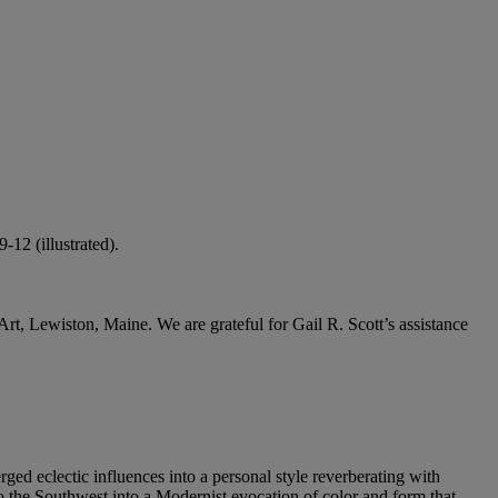
12 (illustrated).
rt, Lewiston, Maine. We are grateful for Gail R. Scott’s assistance
ed eclectic influences into a personal style reverberating with
o the Southwest into a Modernist evocation of color and form that