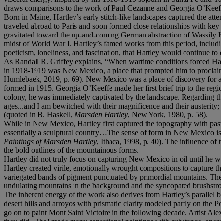
draws comparisons to the work of Paul Cezanne and Georgia O’Keeffe, 
Born in Maine, Hartley’s early stitch-like landscapes captured the at
traveled abroad to Paris and soon formed close relationships with key
gravitated toward the up-and-coming German abstraction of Wassily K
midst of World War I. Hartley’s famed works from this period, includ
poeticism, loneliness, and fascination, that Hartley would continue to e
As Randall R. Griffey explains, “When wartime conditions forced Har
in 1918-1919 was New Mexico, a place that prompted him to proclaim
Humlebaek, 2019, p. 69). New Mexico was a place of discovery for art
formed in 1915. Georgia O’Keeffe made her first brief trip to the region
colony, he was immediately captivated by the landscape. Regarding the
ages...and I am bewitched with their magnificence and their austerity;
(quoted in B. Haskell,
Marsden Hartley
, New York, 1980, p. 58).
While in New Mexico, Hartley first captured the topography with paste
essentially a sculptural country…The sense of form in New Mexico is 
Paintings of Marsden Hartley
, Ithaca, 1998, p. 40). The influence of
the bold outlines of the mountainous forms.
Hartley did not truly focus on capturing New Mexico in oil until he w
Hartley created virile, emotionally wrought compositions to capture th
variegated bands of pigment punctuated by primordial mountains. The
undulating mountains in the background and the syncopated brushstroke
The inherent energy of the work also derives from Hartley’s parallel 
desert hills and arroyos with prismatic clarity modeled partly on the 
go on to paint Mont Saint Victoire in the following decade. Artist Ale