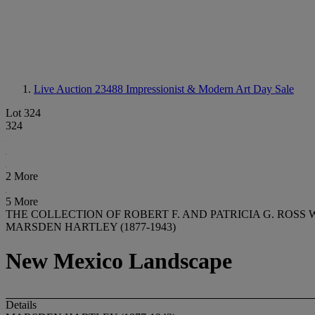
Live Auction 23488
Impressionist & Modern Art Day Sale
Lot 324
324
2 More
5 More
THE COLLECTION OF ROBERT F. AND PATRICIA G. ROSS 
MARSDEN HARTLEY (1877-1943)
New Mexico Landscape
Details