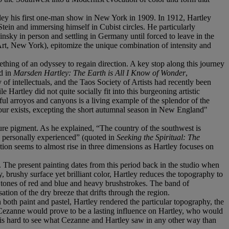
rtley his first one-man show in New York in 1909. In 1912, Hartley
tein and immersing himself in Cubist circles. He particularly
ky in person and settling in Germany until forced to leave in the
t, New York), epitomize the unique combination of intensity and
ing of an odyssey to regain direction. A key stop along this journey
d in
Marsden Hartley: The Earth is All I Know of Wonder
,
 intellectuals, and the Taos Society of Artists had recently been
 Hartley did not quite socially fit into this burgeoning artistic
ul arroyos and canyons is a living example of the splendor of the
colour exists, excepting the short autumnal season in New England"
pure pigment. As he explained, “The country of the southwest is
e personally experienced” (quoted in
Seeking the Spiritual: The
ation seems to almost rise in three dimensions as Hartley focuses on
 The present painting dates from this period back in the studio when
, brushy surface yet brilliant color, Hartley reduces the topography to
 tones of red and blue and heavy brushstrokes. The band of
ion of the dry breeze that drifts through the region.
both paint and pastel, Hartley rendered the particular topography, the
 Cezanne would prove to be a lasting influence on Hartley, who would
It is hard to see what Cezanne and Hartley saw in any other way than