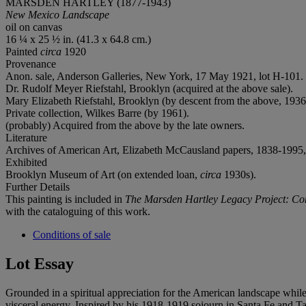
MARSDEN HARTLEY (1877-1943)
New Mexico Landscape
oil on canvas
16 ¼ x 25 ½ in. (41.3 x 64.8 cm.)
Painted
circa
1920
Provenance
Anon. sale, Anderson Galleries, New York, 17 May 1921, lot H-101.
Dr. Rudolf Meyer Riefstahl, Brooklyn (acquired at the above sale).
Mary Elizabeth Riefstahl, Brooklyn (by descent from the above, 1936
Private collection, Wilkes Barre (by 1961).
(probably) Acquired from the above by the late owners.
Literature
Archives of American Art, Elizabeth McCausland papers, 1838-1995, b
Exhibited
Brooklyn Museum of Art (on extended loan,
circa
1930s).
Further Details
This painting is included in
The Marsden Hartley Legacy Project: Co
with the cataloguing of this work.
Conditions of sale
Lot Essay
Grounded in a spiritual appreciation for the American landscape while
visceral energy. Inspired by his 1918-1919 sojourn in Santa Fe and T