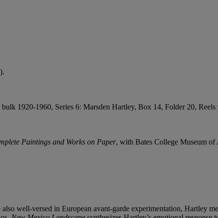
).
ulk 1920-1960, Series 6: Marsden Hartley, Box 14, Folder 20, Reels 9-
mplete Paintings and Works on Paper
, with Bates College Museum of A
 also well-versed in European avant-garde experimentation, Hartley merg
aos,
New Mexico Landscape
synthesizes Hartley’s emotional response t