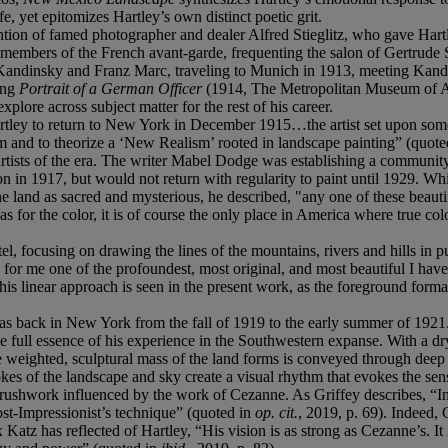
yet epitomizes Hartley’s own distinct poetic grit.
tention of famed photographer and dealer Alfred Stieglitz, who gave Ha
 members of the French avant-garde, frequenting the salon of Gertrude S
andinsky and Franz Marc, traveling to Munich in 1913, meeting Kandins
ing
Portrait of a German Officer
(1914, The Metropolitan Museum of Ar
xplore across subject matter for the rest of his career.
tley to return to New York in December 1915…the artist set upon someth
 and to theorize a ‘New Realism’ rooted in landscape painting” (quote
ists of the era. The writer Mabel Dodge was establishing a community of
 in 1917, but would not return with regularity to paint until 1929. While
 land as sacred and mysterious, he described, "any one of these beautif
 as for the color, it is of course the only place in America where true 
l, focusing on drawing the lines of the mountains, rivers and hills in 
for me one of the profoundest, most original, and most beautiful I hav
 this linear approach is seen in the present work, as the foreground form
as back in New York from the fall of 1919 to the early summer of 1921.
e full essence of his experience in the Southwestern expanse. With a dry
 weighted, sculptural mass of the land forms is conveyed through deep
s of the landscape and sky create a visual rhythm that evokes the sensat
brushwork influenced by the work of Cezanne. As Griffey describes, “In 
Post-Impressionist’s technique” (quoted in
op. cit.
, 2019, p. 69). Indeed,
x Katz has reflected of Hartley, “His vision is as strong as Cezanne’s. 