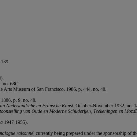
 139.
4).
, no. 68C.
Fine Arts Museum of San Francisco, 1986, p. 444, no. 48.
1886, p. 9, no. 48.
 van Nederlandsche en Fransche Kunst
, October-November 1932, no. 14
toonstelling van Oude en Moderne Schilderijen, Teekeningen en Moza
ca
1947-1955).
atalogue raisonné
, currently being prepared under the sponsorship of the