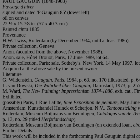
PAUL GAUGUIN (1848-1903)
Paysage d'hiver
signed and dated 'P Gauguin 85' (lower left)
oil on canvas
22 ½ x 15 7⁄8 in. (57 x 40.3 cm.)
Painted
circa
1885
Provenance
H.W. Twiss, Rotterdam (by December 1934, until at least 1986).
Private collection, Geneva.
Anon. (acquired from the above, November 1988).
Anon. sale, Hôtel Drouot, Paris, 17 June 1989, lot 64.
Private collection, Paris; sale, Sotheby's, New York, 14 May 1997, lot
Acquired at the above sale by the present owner.
Literature
G. Wildenstein,
Gauguin
, Paris, 1964, p. 63, no. 170 (illustrated, p. 6
L. van Dowski,
Die Wahrheit über Gauguin
, Darmstadt, 1973, p. 255
M. Ward,
The New Painting: Impressionism 1874-1886
, exh. cat., 
Exhibited
(possibly) Paris, 1 Rue Lafitte,
8me
Exposition de peinture
, May-June 
Amsterdam, Kunsthandel Huinck et Scherjon, N.V.,
Tentoonstelling
Rotterdam, Museum Boijmans van Beuningen,
Catalogus van de Ten
p. 13, no. 29 (titled
Herfstlandschap
).
Rotterdam, Museum Boijmans van Beuningen (on extended loan,
cir
Further Details
This work will be included in the forthcoming Paul Gauguin digital
c