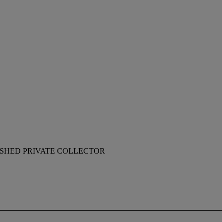
ISHED PRIVATE COLLECTOR