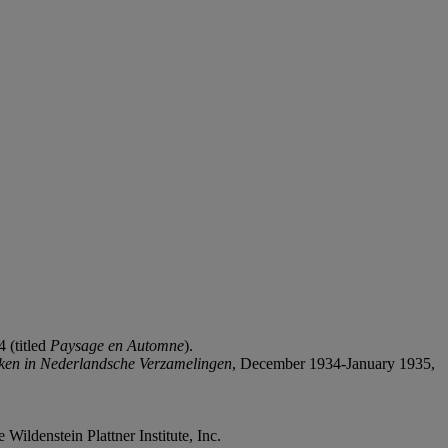
 (titled
Paysage en Automne
).
ïken in Nederlandsche Verzamelingen
, December 1934-January 1935,
 Wildenstein Plattner Institute, Inc.