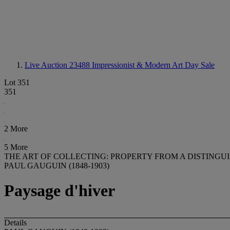
Live Auction 23488
Impressionist & Modern Art Day Sale
Lot 351
351
2 More
5 More
THE ART OF COLLECTING: PROPERTY FROM A DISTINGU
PAUL GAUGUIN (1848-1903)
Paysage d'hiver
Details