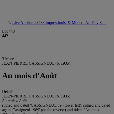
Live Auction 23488
Impressionist & Modern Art Day Sale
Lot 443
443
3 More
JEAN-PIERRE CASSIGNEUL (b. 1935)
Au mois d'Août
Details
JEAN-PIERRE CASSIGNEUL (b. 1935)
Au mois d'Ao
û
t
signed and dated 'CASSIGNEUL 89' (lower left); signed and dated
again 'Cassigneul 1989' (on the reverse) and titled '"Au mois