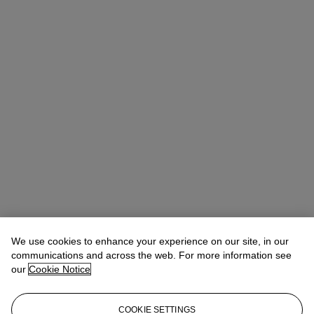
We use cookies to enhance your experience on our site, in our
communications and across the web. For more information see
our
Cookie Notice
COOKIE SETTINGS