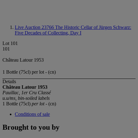
Live Auction 23766
The Historic Cellar of Jürgen Schwarz:
Five Decades of Collecting, Day I
Lot 101
101
Château Latour 1953
1 Bottle (75cl) per lot - (cn)
Details
Château Latour 1953
Pauillac, 1er Cru Classé
u.u/ms, bin-soiled labels
1 Bottle (75cl)
per lot
- (cn)
Conditions of sale
Brought to you by