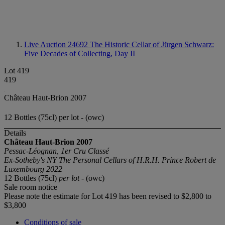
Live Auction 24692
The Historic Cellar of Jürgen Schwarz:
Five Decades of Collecting, Day II
Lot 419
419
Château Haut-Brion 2007
12 Bottles (75cl) per lot - (owc)
Details
Château Haut-Brion 2007
Pessac-Léognan, 1er Cru Classé
Ex-Sotheby's NY The Personal Cellars of H.R.H. Prince Robert de
Luxembourg 2022
12 Bottles (75cl)
per lot
- (owc)
Sale room notice
Please note the estimate for Lot 419 has been revised to $2,800 to
$3,800
Conditions of sale