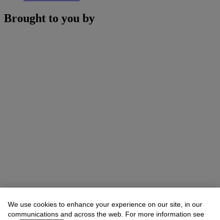
Brought to you by
We use cookies to enhance your experience on our site, in our
communications and across the web. For more information see