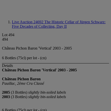
Live Auction 24692
The Historic Cellar of Jürgen Schwarz:
Five Decades of Collecting, Day II
Lot 494
494
Château Pichon Baron 'Vertical' 2003 - 2005
6 Bottles (75cl) per lot - (cn)
Details
Château Pichon Baron 'Vertical' 2003 - 2005
Château Pichon Baron
Pauillac, 2ème Cru Classé
2005
(3 Bottles)
slightly bin-soiled labels
2003
(3 Bottles)
slightly bin-soiled labels
6 Bottles (75cl)
per lot
- (cn)