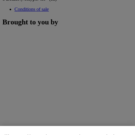
Conditions of sale
Brought to you by