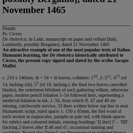
November 1465
Details
Ps. Cicero
De rhetorica
, in Latin, manuscript on paper and vellum [Italy,
Lombardy, possibly Bergamo], dated 21 November 1465
An attractive example of one of the most popular texts of Italian
Humanist learning, the
De rhetorica
historically attributed to
Cicero, the present copy signed and dated by the scribe Jacopo
Maffei.
10
12
13
c
.
210 x 140mm, iii + 54 + iii leaves, collation: 1
, 2–3
, 4
(of
5
14, lacking xiii), 5
(of 10, lacking i, the final two leaves cancelled
blanks), the outermost bifolium of each gathering vellum, otherwise
paper, modern pencil foliation 1–54 followed here, superseding a
medieval foliation in ink, 1–56, from which ff. 47 and 49 are
missing, catchwords survive, 33 lines written below top line in neat
Humanistic script, ruled space: c. 150 x 85mm, the first word of
each section in majuscules, paraphs in pale red, with blank spaces
for rubrics and coloured initials, running headings ‘[Liber] I’ – ‘IIII’
(lacking 2 leaves after ff.46 and 47, occasional staining and
cockling). Bound (for Drury?; see
Provenance
) in polished brown