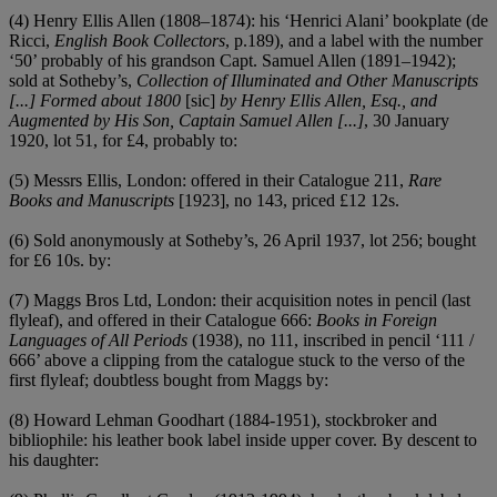
(4) Henry Ellis Allen (1808–1874): his ‘Henrici Alani’ bookplate (de
Ricci,
English Book Collectors
, p.189), and a label with the number
‘50’ probably of his grandson Capt. Samuel Allen (1891–1942);
sold at Sotheby’s,
Collection of Illuminated and Other Manuscripts
[...] Formed about 1800
[sic]
by Henry Ellis Allen, Esq., and
Augmented by His Son, Captain Samuel Allen [...]
, 30 January
1920, lot 51, for £4, probably to:
(5) Messrs Ellis, London: offered in their Catalogue 211,
Rare
Books and Manuscripts
[1923], no 143, priced £12 12s.
(6) Sold anonymously at Sotheby’s, 26 April 1937, lot 256; bought
for £6 10s. by:
(7) Maggs Bros Ltd, London: their acquisition notes in pencil (last
flyleaf), and offered in their Catalogue 666:
Books in Foreign
Languages of All Periods
(1938), no 111, inscribed in pencil ‘111 /
666’ above a clipping from the catalogue stuck to the verso of the
first flyleaf; doubtless bought from Maggs by:
(8) Howard Lehman Goodhart (1884-1951), stockbroker and
bibliophile: his leather book label inside upper cover. By descent to
his daughter: