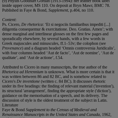
(9) Phyllis Goodhart Gordan (1913-1994): her leather book label
inside upper cover, MS 110. On deposit at Bryn Mawr, BMC 78.
Published in Faye & Bond,
Supplement
, p.404, no 110.
Content
:
Ps. Cicero,
De rhetorica
: ‘Et si negociis familiaribus impediti [...]
diligentia consequemur & exercitatione. Deo. Gratias. Amen’; with
dense marginal and interlinear glosses on the first few pages and
sporadically elsewhere, by several hands, with a few words in
Greek majuscules and minuscules, ff.1–53v; the colophon (see
Provenance
) and a diagram headed ‘Omnis controversia Juridicalis’,
with four columns headed ‘Aut de facto’, ‘Aut de nomine’, ‘Aut de
qualitate’, and ‘Aut de actione’, f.54.
Attributed to Cicero in many manuscripts, the true author of the
Rhetorica ad Herennium
is unknown. What is more certain is that it
was written between 86 and 82 BC, and is somehow related to
Cicero's
De inventione
(written c. 84 BC). It discusses rhetoric
under its five headings: the finding of relevant material ('invention'),
its structural 'arrangement', finding the appropriate style ('diction'),
guidance on the memorisation of a speech, and its delivery. The
discussion of style is the oldest treatment of the subject in Latin.
Literature
Faye & Bond
Supplement to the Census of Medieval and
Renaissance Manuscripts in the United States and Canada
, 1962
,