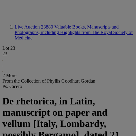
Live Auction 23880
Valuable Books, Manuscripts and
Photographs, including Highlights from The Royal Society of
Medicine
Lot 23
23
2 More
From the Collection of Phyllis Goodhart Gordan
Ps. Cicero
De rhetorica, in Latin,
manuscript on paper and
vellum [Italy, Lombardy,
possibly Bergamo], dated 21