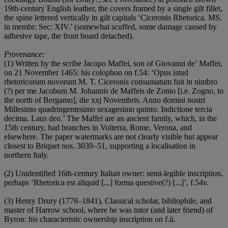
19th-century English leather, the covers framed by a single gilt fillet,
the spine lettered vertically in gilt capitals ‘Ciceronis Rhetorica. MS.
in membr: Sec: XIV.’ (somewhat scuffed, some damage caused by
adhesive tape, the front board detached).
Provenance
:
(1) Written by the scribe Jacopo Maffei, son of Giovanni de’ Maffei,
on 21 November 1465: his colophon on f.54: ‘Opus istud
rhetoricorum novorum M. T. Ciceronis consumatum fuit in nimbro
(?) per me Jacobum M. Johannis de Maffeis de Zonio [i.e. Zogno, to
the north of Bergamo], die xxj Novembris. Anno domini nostri
Millesimo quadringentesimo sexagesimo quinto. Indictione tercia
decima. Laus deo.’ The Maffei are an ancient family, which, in the
15th century, had branches in Volterra, Rome, Verona, and
elsewhere. The paper watermarks are not clearly visible but appear
closest to Briquet nos. 3039–51, supporting a localisation in
northern Italy.
(2) Unidentified 16th-century Italian owner: semi-legible inscription,
perhaps ‘Rhetorica est aliquid [...] forma questive(?) [...]’, f.54v.
(3) Henry Drury (1778–1841), Classical scholar, bibliophile, and
master of Harrow school, where he was tutor (and later friend) of
Byron: his characteristic ownership inscription on f.ii.