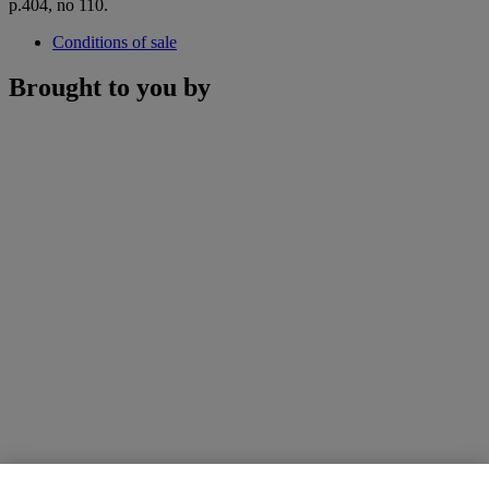
p.404, no 110.
Conditions of sale
Brought to you by