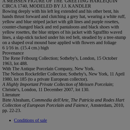
A MEISSEN FIGURE OF THE 'GREETING HARLEQUIN'
CIRCA 1740, MODELED BY J.J. KANDLER
Bowing deeply with his left leg extended and his other bent, his
hands thrust forward and clutching a grey hat, wearing a white ruff,
yellow and blue striped jacket with gilt lines and purple rosettes,
counter-changed black and red pantaloons and black shoes with
yellow rosettes, the blue stripes of his jacket with Sgraffito waved
lines, a slap-stick tucked under his red belt, steadied by a tree-stump
on a shaped oval mound base applied with flowers and foliage
6 1⁄16 in. (15.4 cm.) high
Provenance
The Rene Fribourg Collection; Sotheby's, London, 15 October
1963, lot 488.
With The Antique Porcelain Company, New York.
The Nelson Rockefeller Collection; Sotheby's, New York, 11 April
1980, lot 185 (to a private European collector).
A Highly Important Private Collection of Meissen Porcelain
;
Christie's, London, 11 December 2007, lot 130.
Literature
Birte Abraham,
Commedia dell'Arte, The Patricia and Rodes Hart
Collection of European Porcelain and Faience,
Amsterdam, 2010,
pp. 22-23.
Conditions of sale