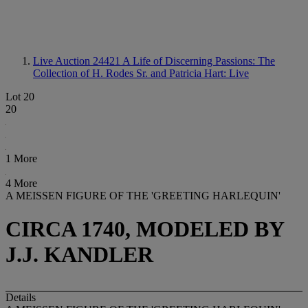
Live Auction 24421
A Life of Discerning Passions: The
Collection of H. Rodes Sr. and Patricia Hart: Live
Lot 20
20
1 More
4 More
A MEISSEN FIGURE OF THE 'GREETING HARLEQUIN'
CIRCA 1740, MODELED BY
J.J. KANDLER
Details