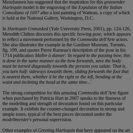
Menzhausen has suggested that the inspiration for this
grussender
Harlequin
model is the engraving of the
Expulsion of the Italian
Comedians of 1697
after a lost painting of Watteau, a copy of which
is held at the National Gallery, Washington, D.C.
In
Harlequin Unmasked
(Yale University Press, 2001), pp. 124-126,
Meredith Chilton discusses this specific bowing pose, which appears
to reflect a movement performed by the
Commedia dell'Arte
actors.
She also illustrates the example in the Gardiner Museum, Toronto,
fig. 199, and quotes Pierre Rameau's description of the pose in his
1714 publication
Maître à danser
: '
In regard to the passing bow, this
is done in the same manner as the bow forwards, save the body
must be turned diagonally towards the persons you salute. That is,
you turn half- sideways towards them, sliding forwards the foot that
is nearest them, whether it be the right or the left, bending at the
waist and inclining the head at the same time..
.'
The strong competition for this amusing
Commedia dell’Arte
figure
when purchased by Patricia Hart in 2007 speaks to the fineness of
the modelling and strength of decoration found on this particular
example. It exhibits the counter-changed decoration in strong and
simple tones, typical of the best pieces decorated under the
modellmeister's
personal supervision.
Other examples of
Greeting Harlequin
that have appeared on the art