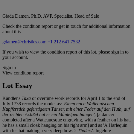
Giada Damen, Ph.D.
AVP, Specialist, Head of Sale
Check the condition report or get in touch for additional information
about this
gdamen@christies.com
+1 212 641 7532
If you wish to view the condition report of this lot, please sign in to
your account.
Sign in
View condition report
Lot Essay
Kändler's
Taxa
or overtime work records for April 1 to the end of
July 1738 records the model as:
'Einen nach Watteauischen
Kupfferstich geferttigeten Tänzer, mit einer Feder auf den Huth, auf
der rechten Achßel hat er ein Mäntelgen hangen'
, [a dancer
completed after a Watteauesque engraving, with a feather on his hat,
he has a small cloak hanging on his right arm] and as 'A Harlequin
with his hat making a very deep bow. 2
Thalers
'. Ingelore