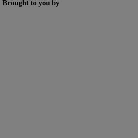
Brought to you by