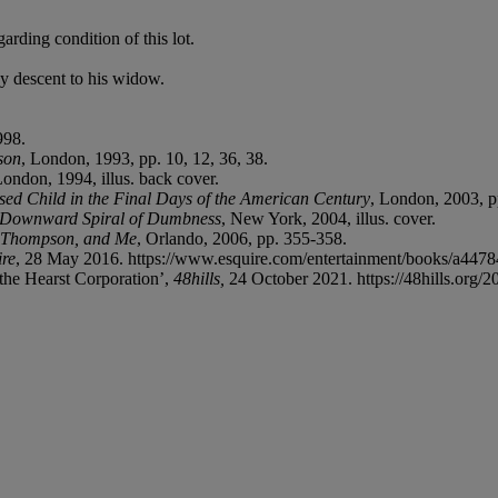
arding condition of this lot.
y descent to his widow.
998.
son
, London, 1993, pp. 10, 12, 36, 38.
London, 1994, illus. back cover.
sed Child in the Final Days of the American Century
, London, 2003, p
e Downward Spiral of Dumbness
, New York, 2004, illus. cover.
. Thompson, and Me
, Orlando, 2006, pp. 355-358.
ire
, 28 May 2016. https://www.esquire.com/entertainment/books/a44784/
the Hearst Corporation’,
48hills,
24 October 2021. https://48hills.org