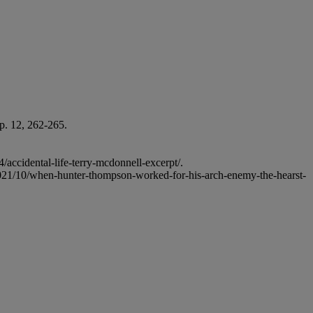
p. 12, 262-265.
accidental-life-terry-mcdonnell-excerpt/.
/2021/10/when-hunter-thompson-worked-for-his-arch-enemy-the-hearst-