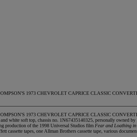
THOMPSON'S 1973 CHEVROLET CAPRICE CLASSIC CONVERT
THOMPSON'S 1973 CHEVROLET CAPRICE CLASSIC CONVERT
or and white soft top, chassis no. 1N67435140325, personally owned by
g production of the 1998 Universal Studios film
Fear and Loathing in
tt cassette tapes, one Allman Brothers cassette tape, various docume