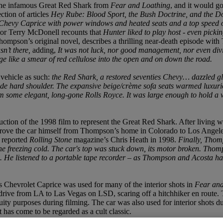
the infamous Great Red Shark from
Fear and Loathing
, and it would g
ction of articles
Hey Rube: Blood Sport, the Bush Doctrine, and the 
4 Chevy Caprice with power windows and heated seats and a top speed 
tor Terry McDonell recounts that
Hunter liked to play host - even picki
ompson’s original novel, describes a thrilling near-death episode wit
sn’t there,
adding,
It was not luck, nor good management, nor even divi
rge like a smear of red cellulose into the open and on down the road.
vehicle as such:
the Red Shark, a restored seventies Chevy… dazzled glamo
side hard shoulder. The expansive beige/crème sofa seats warmed luxurio
om some elegant, long-gone Rolls Royce. It was large enough to hold a w
ion of the 1998 film to represent the Great Red Shark. After living w
rove the car himself from Thompson’s home in Colorado to Los Angele
,
reported
Rolling Stone
magazine’s Chris Heath in 1998.
Finally, Thomp
the freezing cold. The car's top was stuck down, its motor broken. Thom
s. He listened to a portable tape recorder – as Thompson and Acosta ha
 Chevrolet Caprice was used for many of the interior shots in
Fear and
drive from LA to Las Vegas on LSD, scaring off a hitchhiker en route. 
ity purposes during filming. The car was also used for interior shots du
it has come to be regarded as a cult classic.