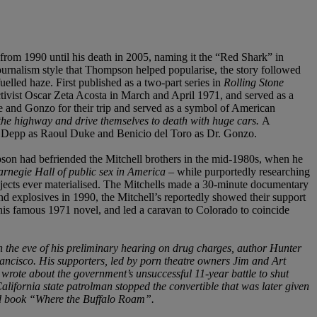
rom 1990 until his death in 2005, naming it the “Red Shark” in
journalism style that Thompson helped popularise, the story followed
lled haze. First published as a two-part series in
Rolling Stone
tivist Oscar Zeta Acosta in March and April 1971, and served as a
e and Gonzo for their trip and served as a symbol of American
the highway and drive themselves to death with huge cars.
A
ny Depp as Raoul Duke and Benicio del Toro as Dr. Gonzo.
son had befriended the Mitchell brothers in the mid-1980s, when he
arnegie Hall of public sex in America
– while purportedly researching
ojects ever materialised. The Mitchells made a 30-minute documentary
 explosives in 1990, the Mitchell’s reportedly showed their support
 his famous 1971 novel, and led a caravan to Colorado to coincide
 the eve of his preliminary hearing on drug charges, author Hunter
ancisco. His supporters, led by porn theatre owners Jim and Art
wrote about the government’s unsuccessful 11-year battle to shut
lifornia state patrolman stopped the convertible that was later given
nd book “Where the Buffalo Roam”.