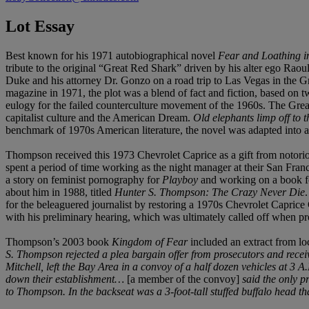
Lot Essay
Best known for his 1971 autobiographical novel
Fear and Loathing i
tribute to the original “Great Red Shark” driven by his alter ego Ra
Duke and his attorney Dr. Gonzo on a road trip to Las Vegas in the Gr
magazine in 1971, the plot was a blend of fact and fiction, based on
eulogy for the failed counterculture movement of the 1960s. The Gre
capitalist culture and the American Dream.
Old elephants limp off to th
benchmark of 1970s American literature, the novel was adapted into 
Thompson received this 1973 Chevrolet Caprice as a gift from notori
spent a period of time working as the night manager at their San Fran
a story on feminist pornography for
Playboy
and working on a book f
about him in 1988, titled
Hunter S. Thompson: The Crazy Never Die
for the beleaguered journalist by restoring a 1970s Chevrolet Caprice
with his preliminary hearing, which was ultimately called off when p
Thompson’s 2003 book
Kingdom of Fear
included an extract from l
S. Thompson rejected a plea bargain offer from prosecutors and recei
Mitchell, left the Bay Area in a convoy of a half dozen vehicles at 
down their establishment…
[a member of the convoy]
said the only p
to Thompson. In the backseat was a 3-foot-tall stuffed buffalo hea