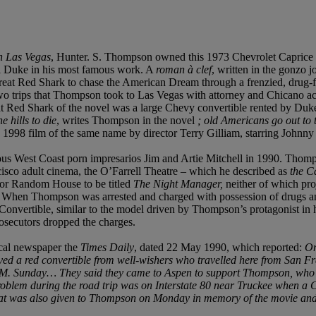
n Las Vegas
, Hunter. S. Thompson owned this 1973 Chevrolet Caprice f
oul Duke in his most famous work. A
roman à clef
, written in the gonzo 
eat Red Shark to chase the American Dream through a frenzied, drug-fue
 two trips that Thompson took to Las Vegas with attorney and Chicano ac
at Red Shark of the novel was a large Chevy convertible rented by Duk
e hills to die
, writes Thompson in the novel
;
old Americans go out to 
a 1998 film of the same name by director Terry Gilliam, starring John
ous West Coast porn impresarios Jim and Artie Mitchell in 1990. Thomp
cisco adult cinema, the O’Farrell Theatre – which he described as
the C
or Random House to be titled
The Night Manager,
neither of which pr
. When Thompson was arrested and charged with possession of drugs and
 Convertible, similar to the model driven by Thompson’s protagonist in
rosecutors dropped the charges.
ocal newspaper the
Times Daily
, dated 22 May 1990, which reported:
On
ved a red convertible from well-wishers who travelled here from San Fr
3 A.M. Sunday… They said they came to Aspen to support Thompson, who 
roblem during the road trip was on Interstate 80 near Truckee when a Ca
d that was also given to Thompson on Monday in memory of the movie a