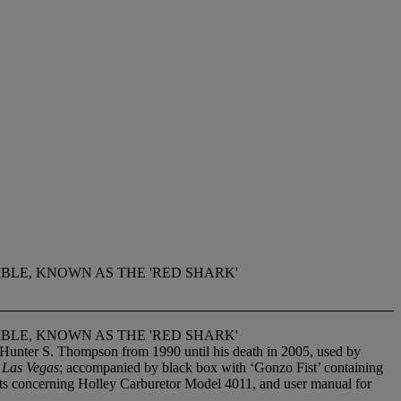
IBLE, KNOWN AS THE 'RED SHARK'
IBLE, KNOWN AS THE 'RED SHARK'
 Hunter S. Thompson from 1990 until his death in 2005, used by
 Las Vegas
; accompanied by black box with ‘Gonzo Fist’ containing
nts concerning Holley Carburetor Model 4011, and user manual for