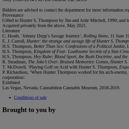
Bidders are advised to contact the department for more information reg
Provenance
Gifted to Hunter S. Thompson by Jim and Artie Mitchell, 1990; and b
Acquired privately from the above, May 2021.
Literature
C. Heath, ‘Johnny Depp’s Savage Journey’,
Rolling Stone
, 11 June 1
E. J. Carroll,
Hunter: the strange and savage life of Hunter S. Thomp
H.S. Thompson,
Better Than Sex: Confessions of a Political Junkie
, 
H.S. Thompson,
Kingdom of Fear: Loathsome Secrets of a Star-Cros
H.S. Thompson,
Hey Rube: Blood Sport, the Bush Doctrine, and th
R. Steadman,
The Joke’s Over: Bruised Memories: Gonzo, Hunter S
T. McDonell, ‘Playing Golf on Acid with Hunter S. Thompson,
Esqu
P. Richardson, ‘When Hunter Thompson worked for his arch-enemy, 
corporation/.
Exhibited
Las Vegas, Nevada, Cannabition Cannabis Museum, 2018-2019.
Conditions of sale
Brought to you by