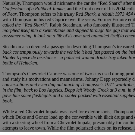
Naturally, Thompson would nickname the car the “Red Shark” after 
Confessions of a Political Junkie
, and the front cover of his 2004 colle
of Fear
, Thompson refers to his
trusty Red Shark, a rebuilt 1973 45
with Thompson in his red Caprice over the years. Former Esquire edi
called the “Red Shark”.
Ralph Steadman, who famously illustrated Th
morphed itself into a switchblade and slipped through the gap that wa
gossamer wing, it took on a life of its own and animated itself to eme
Steadman also devoted a passage to describing Thompson’s treasured 
back contemptuously towards the vehicle it had just passed on the in
Hunter’s pièce de resistance – a polished walnut drinks tray taken fr
bottle of Heineken.
Thompson’s Chevrolet Caprice was one of two cars used during product
and study his motivations and mannerisms, Johnny Depp reportedly d
conversations and even dug out much of Thompson’s 1971 wardrobe
in the film, back to Los Angeles. Depp left Woody Creek at 3 a.m. in 
gave him some flashlights and a cooler packed with essential supplie
book.
While a red Chevrolet Impala was used for exterior shots, Thompson’s
which Duke and Gonzo load up the convertible with illicit drugs and 
with a steering wheel from a Chevrolet Impala, presumably for continu
attempts to leave town. While the film polarized critics on its release, 