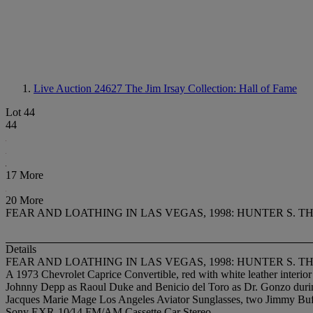
Live Auction 24627
The Jim Irsay Collection: Hall of Fame
Lot 44
44
17 More
20 More
FEAR AND LOATHING IN LAS VEGAS, 1998: HUNTER S. 
Details
FEAR AND LOATHING IN LAS VEGAS, 1998: HUNTER S. 
A 1973 Chevrolet Caprice Convertible, red with white leather interi
Johnny Depp as Raoul Duke and Benicio del Toro as Dr. Gonzo durin
Jacques Marie Mage Los Angeles Aviator Sunglasses, two Jimmy Buffe
Sony EXR-10⁄14 FM/AM Cassette Car Stereo