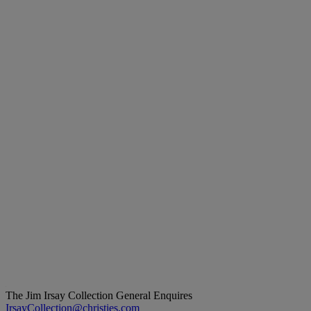
The Jim Irsay Collection
General Enquires
IrsayCollection@christies.com