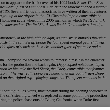
o on to appear on the back cover of his 1994 book
Better Than Sex:
Downward Spiral of Dumbness
. Earlier in the aforementioned
Kingdom
of 135.
Several friends and associates have written of their adventures
ng you up at the airport in the ’71 Chevrolet Impala convertible he
h Thompson at the wheel in his 2006 memoir, in which
the Red Shark
ne intervention. The Red Shark was liquid. On a timeless thread, a
rously in the high altitude light; its rear, svelte buttocks thrusting
usly in the sun. Set up beside the four-speed manual gear-shift was
ide glass of scotch on the rocks, another glass of spare ice and a
ith Thompson for several weeks to immerse himself in the character
s for the production and back again.
Depp copied notebooks, taped
son let him take the Red Shark, the Chevy convertible that features
pson – “he was really being very paternal at this point,” says Depp –
d on the original trip – playing songs that Thompson mentions in the
 Loathing in Las Vegas
, most notably during the opening sequence in
The car’s steering wheel was replaced at some point in the production
ring the police chase outside Baker, California, when Duke first