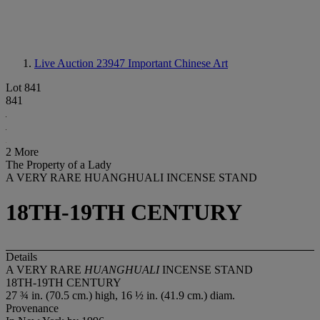
Live Auction 23947
Important Chinese Art
Lot 841
841
2 More
The Property of a Lady
A VERY RARE HUANGHUALI INCENSE STAND
18TH-19TH CENTURY
Details
A VERY RARE
HUANGHUALI
INCENSE STAND
18TH-19TH CENTURY
27 ¾ in. (70.5 cm.) high, 16 ½ in. (41.9 cm.) diam.
Provenance