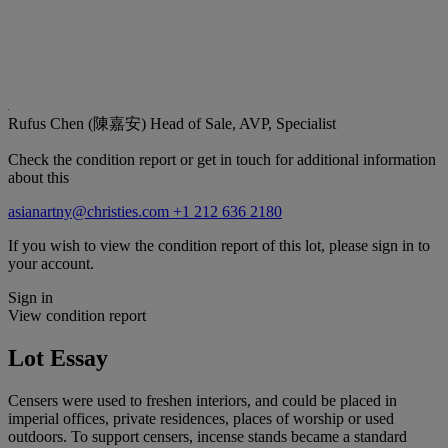
Rufus Chen (陳嘉安)
Head of Sale, AVP, Specialist
Check the condition report or get in touch for additional information
about this
asianartny@christies.com
+1 212 636 2180
If you wish to view the condition report of this lot, please sign in to
your account.
Sign in
View condition report
Lot Essay
Censers were used to freshen interiors, and could be placed in
imperial offices, private residences, places of worship or used
outdoors. To support censers, incense stands became a standard