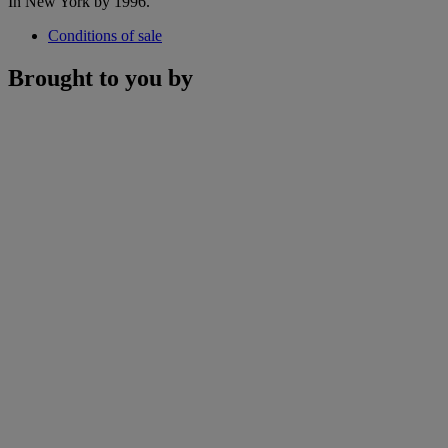
In New York by 1996.
Conditions of sale
Brought to you by