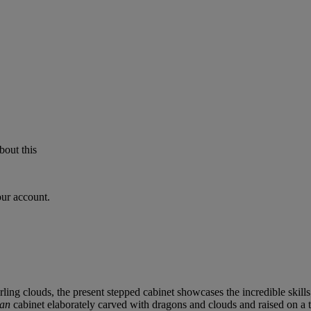
bout this
our account.
ing clouds, the present stepped cabinet showcases the incredible skill
tan
cabinet elaborately carved with dragons and clouds and raised on a t