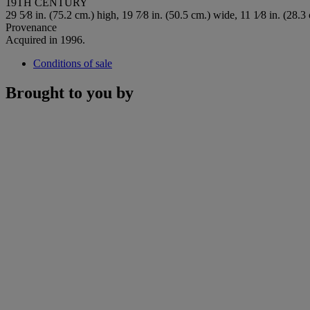
19TH CENTURY
29 5⁄8 in. (75.2 cm.) high, 19 7⁄8 in. (50.5 cm.) wide, 11 1⁄8 in. (28.3
Provenance
Acquired in 1996.
Conditions of sale
Brought to you by