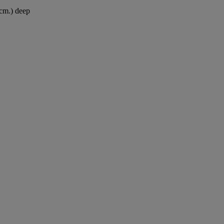
 cm.) deep