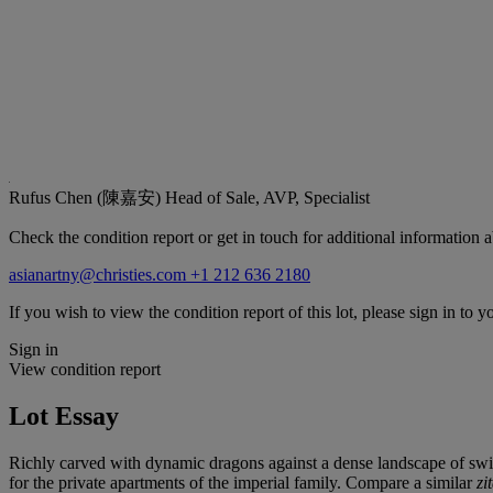
Rufus Chen (陳嘉安)
Head of Sale, AVP, Specialist
Check the condition report or get in touch for additional information a
asianartny@christies.com
+1 212 636 2180
If you wish to view the condition report of this lot, please sign in to y
Sign in
View condition report
Lot Essay
Richly carved with dynamic dragons against a dense landscape of swirl
for the private apartments of the imperial family. Compare a similar
zi