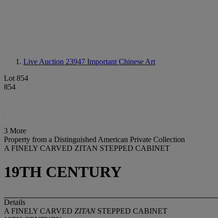
Live Auction 23947
Important Chinese Art
Lot 854
854
3 More
Property from a Distinguished American Private Collection
A FINELY CARVED ZITAN STEPPED CABINET
19TH CENTURY
Details
A FINELY CARVED
ZITAN
STEPPED CABINET