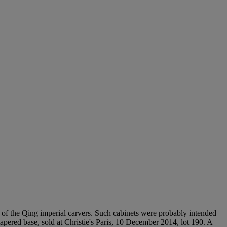
s of the Qing imperial carvers. Such cabinets were probably intended
apered base, sold at Christie's Paris, 10 December 2014, lot 190. A