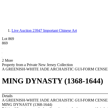
Live Auction 23947
Important Chinese Art
Lot 869
869
2 More
Property from a Private New Jersey Collection
A GREENISH-WHITE JADE ARCHAISTIC GUI-FORM CENSE
MING DYNASTY (1368-1644)
Details
A GREENISH-WHITE JADE ARCHAISTIC
GUI
-FORM CENSE
MING DYNASTY (1368-1644)