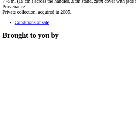
7 ½ in. (19 cm.) across the handles,
zitan
stand,
zitan
cover with jade f
Provenance
Private collection, acquired in 2005.
Conditions of sale
Brought to you by