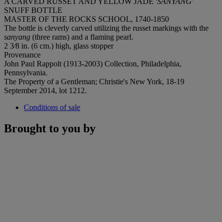
A CARVED RUSSET AND YELLOW JADE '
SANYANG
'
SNUFF BOTTLE
MASTER OF THE ROCKS SCHOOL, 1740-1850
The bottle is cleverly carved utilizing the russet markings with the
sanyang
(three rams) and a flaming pearl.
2 3⁄8 in. (6 cm.) high, glass stopper
Provenance
John Paul Rappolt (1913-2003) Collection, Philadelphia,
Pennsylvania.
The Property of a Gentleman; Christie's New York, 18-19
September 2014, lot 1212.
Conditions of sale
Brought to you by