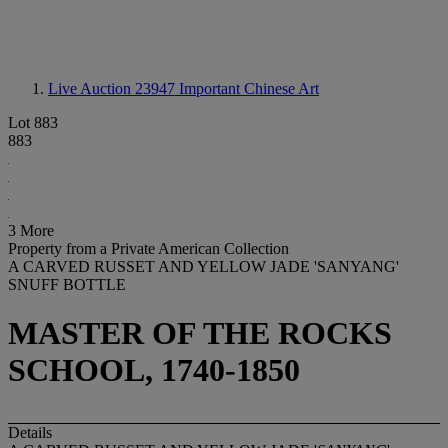
Live Auction 23947
Important Chinese Art
Lot 883
883
3 More
Property from a Private American Collection
A CARVED RUSSET AND YELLOW JADE 'SANYANG'
SNUFF BOTTLE
MASTER OF THE ROCKS
SCHOOL, 1740-1850
Details