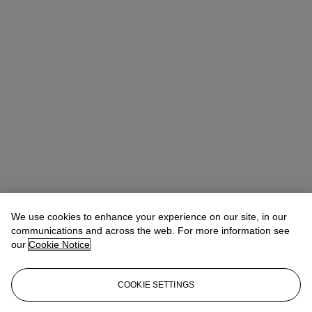
Rufus Chen (陳嘉安)
Head of Sale, AVP, Specialist
We use cookies to enhance your experience on our site, in our
communications and across the web. For more information see
Check the condition report or get in touch for additional information
our
Cookie Notice
about this
asianartny@christies.com
+1 212 636 2180
COOKIE SETTINGS
If you wish to view the condition report of this lot, please sign in to
your account.