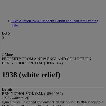
Live Auction 24315
Modern British and Irish Art Evening
Sale
Lot 5
5
2 More
PROPERTY FROM A NEW ENGLAND COLLECTION
BEN NICHOLSON, O.M. (1894-1982)
1938 (white relief)
Details
BEN NICHOLSON, O.M. (1894-1982)
1938 (white relief)
signed twice, inscribed and dated 'Ben Nicholson/1938/Nicholson/7