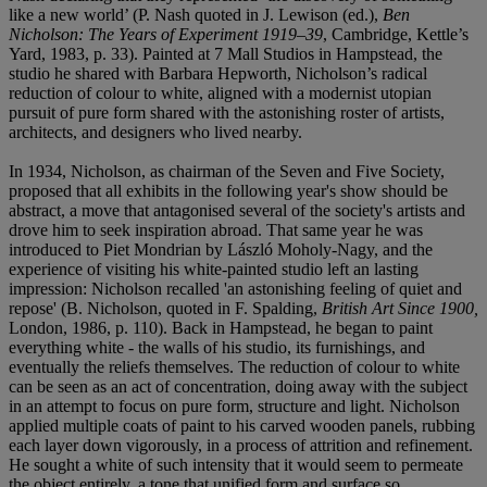
like a new world’ (P. Nash quoted in J. Lewison (ed.),
Ben
Nicholson: The Years of Experiment 1919–39
, Cambridge, Kettle’s
Yard, 1983, p. 33). Painted at 7 Mall Studios in Hampstead, the
studio he shared with Barbara Hepworth, Nicholson’s radical
reduction of colour to white, aligned with a modernist utopian
pursuit of pure form shared with the astonishing roster of artists,
architects, and designers who lived nearby.
In 1934, Nicholson, as chairman of the Seven and Five Society,
proposed that all exhibits in the following year's show should be
abstract, a move that antagonised several of the society's artists and
drove him to seek inspiration abroad. That same year he was
introduced to Piet Mondrian by László Moholy-Nagy, and the
experience of visiting his white-painted studio left an lasting
impression: Nicholson recalled 'an astonishing feeling of quiet and
repose' (B. Nicholson, quoted in F. Spalding,
British Art Since 1900,
London, 1986, p. 110). Back in Hampstead, he began to paint
everything white - the walls of his studio, its furnishings, and
eventually the reliefs themselves. The reduction of colour to white
can be seen as an act of concentration, doing away with the subject
in an attempt to focus on pure form, structure and light. Nicholson
applied multiple coats of paint to his carved wooden panels, rubbing
each layer down vigorously, in a process of attrition and refinement.
He sought a white of such intensity that it would seem to permeate
the object entirely, a tone that unified form and surface so