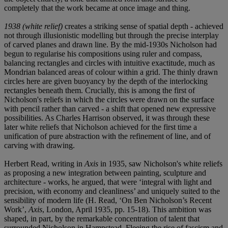
completely that the work became at once image and thing.
1938 (white relief)
creates a striking sense of spatial depth - achieved
not through illusionistic modelling but through the precise interplay
of carved planes and drawn line. By the mid-1930s Nicholson had
begun to regularise his compositions using ruler and compass,
balancing rectangles and circles with intuitive exactitude, much as
Mondrian balanced areas of colour within a grid. The thinly drawn
circles here are given buoyancy by the depth of the interlocking
rectangles beneath them. Crucially, this is among the first of
Nicholson's reliefs in which the circles were drawn on the surface
with pencil rather than carved - a shift that opened new expressive
possibilities. As Charles Harrison observed, it was through these
later white reliefs that Nicholson achieved for the first time a
unification of pure abstraction with the refinement of line, and of
carving with drawing.
Herbert Read, writing in
Axis
in 1935, saw Nicholson's white reliefs
as proposing a new integration between painting, sculpture and
architecture - works, he argued, that were ‘integral with light and
precision, with economy and cleanliness’ and uniquely suited to the
sensibility of modern life (H. Read, ‘On Ben Nicholson’s Recent
Work’,
Axis
, London, April 1935, pp. 15-18). This ambition was
shaped, in part, by the remarkable concentration of talent that
surrounded Nicholson in Hampstead. Fleeing the rise of fascism and