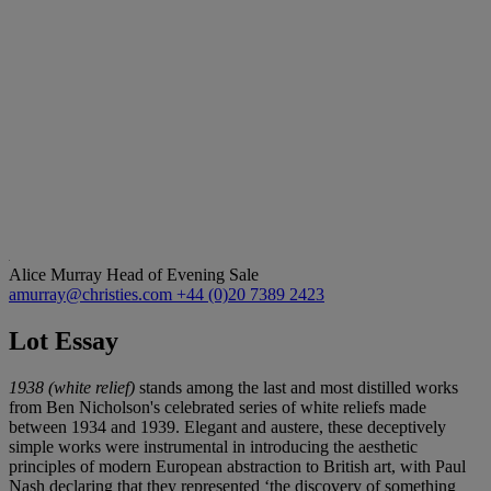
Alice Murray
Head of Evening Sale
amurray@christies.com
+44 (0)20 7389 2423
Lot Essay
1938 (white relief)
stands among the last and most distilled works
from Ben Nicholson's celebrated series of white reliefs made
between 1934 and 1939. Elegant and austere, these deceptively
simple works were instrumental in introducing the aesthetic
principles of modern European abstraction to British art, with Paul
Nash declaring that they represented ‘the discovery of something