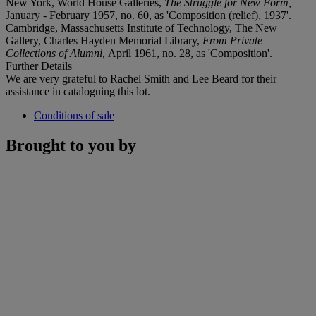
New York, World House Galleries,
The Struggle for New Form,
January - February 1957, no. 60, as 'Composition (relief), 1937'.
Cambridge, Massachusetts Institute of Technology, The New
Gallery, Charles Hayden Memorial Library,
From Private
Collections of Alumni,
April 1961, no. 28, as 'Composition'.
Further Details
We are very grateful to Rachel Smith and Lee Beard for their
assistance in cataloguing this lot.
Conditions of sale
Brought to you by