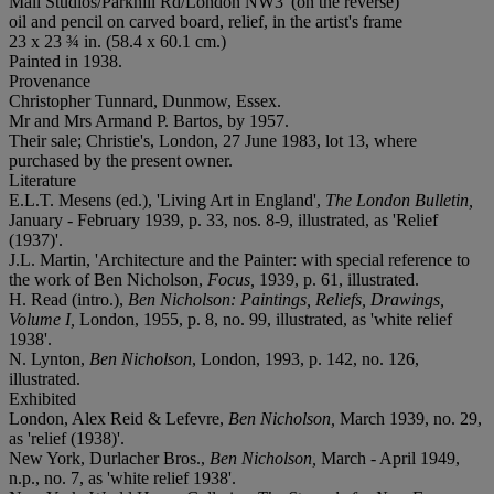
Mall Studios/Parkhill Rd/London NW3' (on the reverse)
oil and pencil on carved board, relief, in the artist's frame
23 x 23 ¾ in. (58.4 x 60.1 cm.)
Painted in 1938.
Provenance
Christopher Tunnard, Dunmow, Essex.
Mr and Mrs Armand P. Bartos, by 1957.
Their sale; Christie's, London, 27 June 1983, lot 13, where
purchased by the present owner.
Literature
E.L.T. Mesens (ed.), 'Living Art in England',
The London Bulletin,
January - February 1939, p. 33, nos. 8-9, illustrated, as 'Relief
(1937)'.
J.L. Martin, 'Architecture and the Painter: with special reference to
the work of Ben Nicholson,
Focus,
1939, p. 61, illustrated.
H. Read (intro.),
Ben Nicholson: Paintings, Reliefs, Drawings,
Volume I,
London, 1955, p. 8, no. 99, illustrated, as 'white relief
1938'.
N. Lynton,
Ben Nicholson
, London, 1993, p. 142, no. 126,
illustrated.
Exhibited
London, Alex Reid & Lefevre,
Ben Nicholson,
March 1939, no. 29,
as 'relief (1938)'.
New York, Durlacher Bros.,
Ben Nicholson,
March - April 1949,
n.p., no. 7, as 'white relief 1938'.