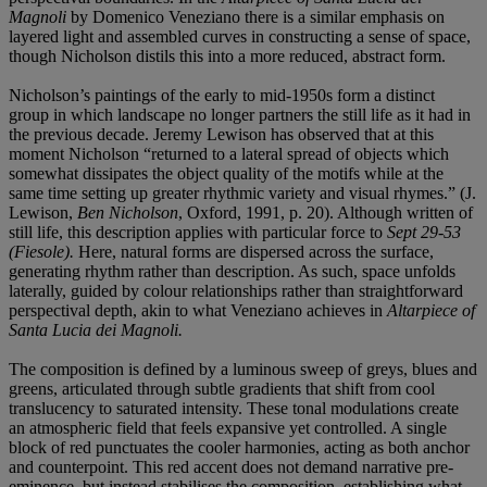
Magnoli
by Domenico Veneziano there is a similar emphasis on
layered light and assembled curves in constructing a sense of space,
though Nicholson distils this into a more reduced, abstract form.
Nicholson’s paintings of the early to mid-1950s form a distinct
group in which landscape no longer partners the still life as it had in
the previous decade. Jeremy Lewison has observed that at this
moment Nicholson “returned to a lateral spread of objects which
somewhat dissipates the object quality of the motifs while at the
same time setting up greater rhythmic variety and visual rhymes.” (J.
Lewison,
Ben Nicholson
, Oxford, 1991, p. 20). Although written of
still life, this description applies with particular force to
Sept 29-53
(Fiesole).
Here, natural forms are dispersed across the surface,
generating rhythm rather than description. As such, space unfolds
laterally, guided by colour relationships rather than straightforward
perspectival depth, akin to what Veneziano achieves in
Altarpiece of
Santa Lucia dei Magnoli.
The composition is defined by a luminous sweep of greys, blues and
greens, articulated through subtle gradients that shift from cool
translucency to saturated intensity. These tonal modulations create
an atmospheric field that feels expansive yet controlled. A single
block of red punctuates the cooler harmonies, acting as both anchor
and counterpoint. This red accent does not demand narrative pre-
eminence, but instead stabilises the composition, establishing what