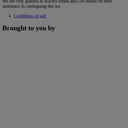
We are very grateful to Rachel Smith and Lee Beard for their
assistance in cataloguing this lot.
Conditions of sale
Brought to you by