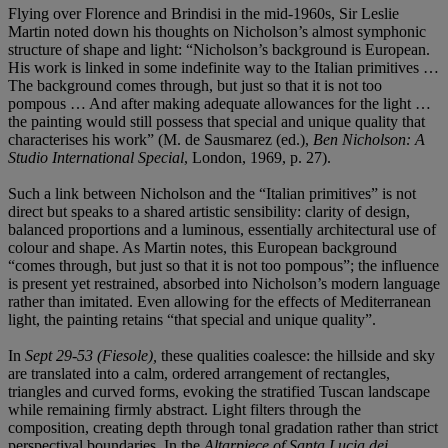
Flying over Florence and Brindisi in the mid-1960s, Sir Leslie
Martin noted down his thoughts on Nicholson’s almost symphonic
structure of shape and light: “Nicholson’s background is European.
His work is linked in some indefinite way to the Italian primitives …
The background comes through, but just so that it is not too
pompous … And after making adequate allowances for the light …
the painting would still possess that special and unique quality that
characterises his work” (M. de Sausmarez (ed.),
Ben Nicholson: A
Studio International Special
, London, 1969, p. 27).
Such a link between Nicholson and the “Italian primitives” is not
direct but speaks to a shared artistic sensibility: clarity of design,
balanced proportions and a luminous, essentially architectural use of
colour and shape. As Martin notes, this European background
“comes through, but just so that it is not too pompous”; the influence
is present yet restrained, absorbed into Nicholson’s modern language
rather than imitated. Even allowing for the effects of Mediterranean
light, the painting retains “that special and unique quality”.
In
Sept 29-53 (Fiesole),
these qualities coalesce: the hillside and sky
are translated into a calm, ordered arrangement of rectangles,
triangles and curved forms, evoking the stratified Tuscan landscape
while remaining firmly abstract. Light filters through the
composition, creating depth through tonal gradation rather than strict
perspectival boundaries. In the
Altarpiece of Santa Lucia dei