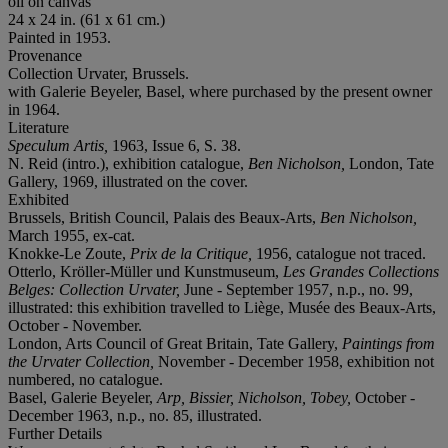
oil on canvas
24 x 24 in. (61 x 61 cm.)
Painted in 1953.
Provenance
Collection Urvater, Brussels.
with Galerie Beyeler, Basel, where purchased by the present owner
in 1964.
Literature
Speculum Artis,
1963, Issue 6, S. 38.
N. Reid (intro.), exhibition catalogue,
Ben Nicholson,
London, Tate
Gallery, 1969, illustrated on the cover.
Exhibited
Brussels, British Council, Palais des Beaux-Arts,
Ben Nicholson,
March 1955, ex-cat.
Knokke-Le Zoute,
Prix de la Critique,
1956, catalogue not traced.
Otterlo, Kröller-Müller und Kunstmuseum,
Les Grandes Collections
Belges: Collection Urvater,
June - September 1957, n.p., no. 99,
illustrated: this exhibition travelled to Liège, Musée des Beaux-Arts,
October - November.
London, Arts Council of Great Britain, Tate Gallery,
Paintings from
the Urvater Collection,
November - December 1958, exhibition not
numbered, no catalogue.
Basel, Galerie Beyeler,
Arp, Bissier, Nicholson, Tobey,
October -
December 1963, n.p., no. 85, illustrated.
Further Details