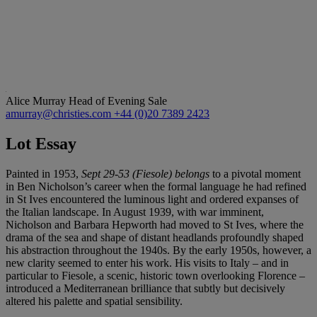
Alice Murray
Head of Evening Sale
amurray@christies.com
+44 (0)20 7389 2423
Lot Essay
Painted in 1953,
Sept 29-53 (Fiesole) belongs
to a pivotal moment
in Ben Nicholson’s career when the formal language he had refined
in St Ives encountered the luminous light and ordered expanses of
the Italian landscape. In August 1939, with war imminent,
Nicholson and Barbara Hepworth had moved to St Ives, where the
drama of the sea and shape of distant headlands profoundly shaped
his abstraction throughout the 1940s. By the early 1950s, however, a
new clarity seemed to enter his work. His visits to Italy – and in
particular to Fiesole, a scenic, historic town overlooking Florence –
introduced a Mediterranean brilliance that subtly but decisively
altered his palette and spatial sensibility.