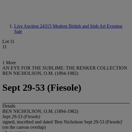
Live Auction 24315
Modern British and Irish Art Evening
Sale
Lot 11
11
1 More
AN EYE FOR THE SUBLIME: THE RENKER COLLECTION
BEN NICHOLSON, O.M. (1894-1982)
Sept 29-53 (Fiesole)
Details
BEN NICHOLSON, O.M. (1894-1982)
Sept 29-53 (Fiesole)
signed, inscribed and dated 'Ben Nicholson Sept 29-53 (Fiesole)'
(on the canvas overlap)