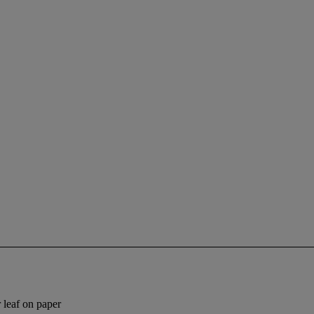
 leaf on paper