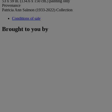
53 x 59 in. (134.6 x 150 cm.) painting only
Provenance
Patricia Ann Salmon (1933-2022) Collection
Conditions of sale
Brought to you by