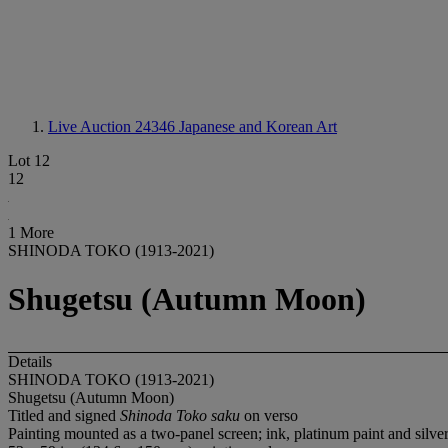
Live Auction 24346
Japanese and Korean Art
Lot 12
12
1 More
SHINODA TOKO (1913-2021)
Shugetsu (Autumn Moon)
Details
SHINODA TOKO (1913-2021)
Shugetsu (Autumn Moon)
Titled and signed
Shinoda Toko saku
on verso
Painting mounted as a two-panel screen; ink, platinum paint and silver