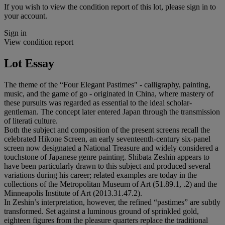
If you wish to view the condition report of this lot, please sign in to
your account.
Sign in
View condition report
Lot Essay
The theme of the “Four Elegant Pastimes" - calligraphy, painting,
music, and the game of go - originated in China, where mastery of
these pursuits was regarded as essential to the ideal scholar-
gentleman. The concept later entered Japan through the transmission
of literati culture.
Both the subject and composition of the present screens recall the
celebrated Hikone Screen, an early seventeenth-century six-panel
screen now designated a National Treasure and widely considered a
touchstone of Japanese genre painting. Shibata Zeshin appears to
have been particularly drawn to this subject and produced several
variations during his career; related examples are today in the
collections of the Metropolitan Museum of Art (51.89.1, .2) and the
Minneapolis Institute of Art (2013.31.47.2).
In Zeshin’s interpretation, however, the refined “pastimes” are subtly
transformed. Set against a luminous ground of sprinkled gold,
eighteen figures from the pleasure quarters replace the traditional