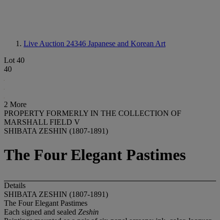
Live Auction 24346
Japanese and Korean Art
Lot 40
40
2 More
PROPERTY FORMERLY IN THE COLLECTION OF
MARSHALL FIELD V
SHIBATA ZESHIN (1807-1891)
The Four Elegant Pastimes
Details
SHIBATA ZESHIN (1807-1891)
The Four Elegant Pastimes
Each signed and sealed
Zeshin