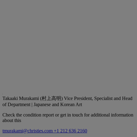
Takaaki Murakami (村上高明)
Vice President, Specialist and Head
of Department | Japanese and Korean Art
Check the condition report or get in touch for additional information
about this
tmurakami@christies.com
+1 212 636 2160