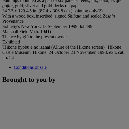
Paintings mounted as a pair of six-panel screens; ink, color, lacquer,
gofun,
gold, silver and gold flecks on paper
34 2⁄5 x 120 4⁄5 in. (87.4 x 306.8 cm.) painting only(2)
With a wood box, inscribed, signed
Shibata
and sealed
Zeshin
Provenance
Sotheby's New York, 13 September 1999, lot 499
Marshall Field V (b. 1941)
Thence by gift to the present owner
Exhibited
'Hikone byobu e no izanai (Allure of the Hikone screen)', Hikone
Castle Museum, Hikone, 24 October-23 November, 1998, exh. cat.
no. 54
Conditions of sale
Brought to you by