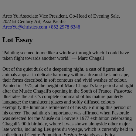
Arco Yu
Associate Vice President, Co-Head of Evening Sale,
20/21st Century Art, Asia Pacific
ArcoYu@christies.com
+852 2978 6346
Lot Essay
'Painting seemed to me like a window through which I could have
taken flight towards another world.' — Marc Chagall
Out of the quiet dusk of a deepening night, a cast of figures and
animals appear in delicate harmony within a dream-like landscape,
their forms described in soft contours and vivid washes of colour.
Painted in 1975, at the height of Marc Chagall’s late period and right
after the Musée Chagall’s opening in the South of France,
Pastorale
illustrates the artist’s complete command of his mature painterly
language: the translucent glazes and softly diffused colours
exemplify the luminous refinement of his style during this period of
his career. The painting’s importance was affirmed when Pastorale
was selected for the Musée du Louvre’s 1977 exhibition celebrating
Chagall’s 90th birthday, where it was shown alongside other major
late works, including Les gens du voyage, which is currently held in
collection of Centre Pompidou.
Pastorale
stands as a lyrical