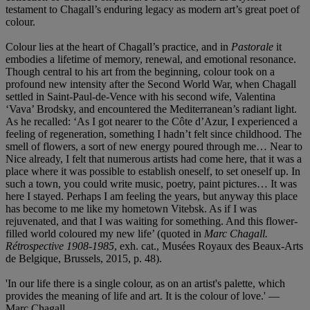
testament to Chagall’s enduring legacy as modern art’s great poet of
colour.
Colour lies at the heart of Chagall’s practice, and in
Pastorale
it
embodies a lifetime of memory, renewal, and emotional resonance.
Though central to his art from the beginning, colour took on a
profound new intensity after the Second World War, when Chagall
settled in Saint‑Paul‑de‑Vence with his second wife, Valentina
‘Vava’ Brodsky, and encountered the Mediterranean’s radiant light.
As he recalled: ‘As I got nearer to the Côte d’Azur, I experienced a
feeling of regeneration, something I hadn’t felt since childhood. The
smell of flowers, a sort of new energy poured through me… Near to
Nice already, I felt that numerous artists had come here, that it was a
place where it was possible to establish oneself, to set oneself up. In
such a town, you could write music, poetry, paint pictures… It was
here I stayed. Perhaps I am feeling the years, but anyway this place
has become to me like my hometown Vitebsk. As if I was
rejuvenated, and that I was waiting for something. And this flower-
filled world coloured my new life’ (quoted in
Marc Chagall.
Rétrospective 1908-1985
, exh. cat., Musées Royaux des Beaux-Arts
de Belgique, Brussels, 2015, p. 48).
'In our life there is a single colour, as on an artist's palette, which
provides the meaning of life and art. It is the colour of love.' —
Marc Chagall