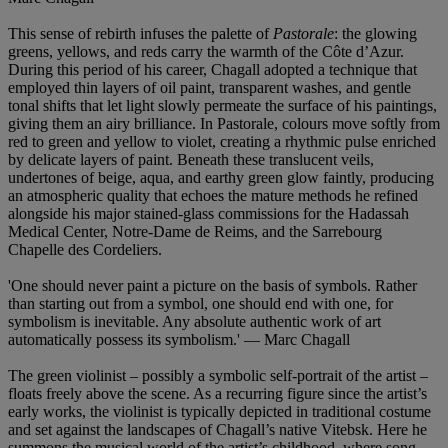
This sense of rebirth infuses the palette of
Pastorale
: the glowing
greens, yellows, and reds carry the warmth of the Côte d’Azur.
During this period of his career, Chagall adopted a technique that
employed thin layers of oil paint, transparent washes, and gentle
tonal shifts that let light slowly permeate the surface of his paintings,
giving them an airy brilliance. In Pastorale, colours move softly from
red to green and yellow to violet, creating a rhythmic pulse enriched
by delicate layers of paint. Beneath these translucent veils,
undertones of beige, aqua, and earthy green glow faintly, producing
an atmospheric quality that echoes the mature methods he refined
alongside his major stained-glass commissions for the Hadassah
Medical Center, Notre-Dame de Reims, and the Sarrebourg
Chapelle des Cordeliers.
'One should never paint a picture on the basis of symbols. Rather
than starting out from a symbol, one should end with one, for
symbolism is inevitable. Any absolute authentic work of art
automatically possess its symbolism.' — Marc Chagall
The green violinist – possibly a symbolic self-portrait of the artist –
floats freely above the scene. As a recurring figure since the artist’s
early works, the violinist is typically depicted in traditional costume
and set against the landscapes of Chagall’s native Vitebsk. Here he
summons the musical world of the artist’s childhood, where song