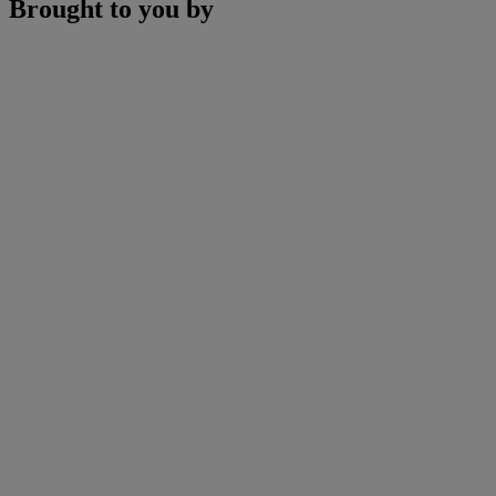
Brought to you by