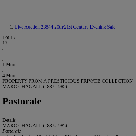
Live Auction 23844
20th/21st Century Evening Sale
Lot 15
15
1 More
4 More
PROPERTY FROM A PRESTIGIOUS PRIVATE COLLECTION
MARC CHAGALL (1887-1985)
Pastorale
Details
MARC CHAGALL (1887-1985)
Pastorale