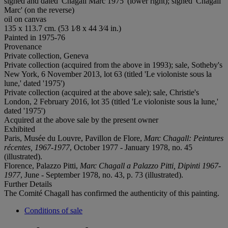
signed and dated 'Chagall Marc 1975' (lower right); signed 'Chagall
Marc' (on the reverse)
oil on canvas
135 x 113.7 cm. (53 1⁄8 x 44 3⁄4 in.)
Painted in 1975-76
Provenance
Private collection, Geneva
Private collection (acquired from the above in 1993); sale, Sotheby's
New York, 6 November 2013, lot 63 (titled 'Le violoniste sous la
lune,' dated '1975')
Private collection (acquired at the above sale); sale, Christie's
London, 2 February 2016, lot 35 (titled 'Le violoniste sous la lune,'
dated '1975')
Acquired at the above sale by the present owner
Exhibited
Paris, Musée du Louvre, Pavillon de Flore,
Marc Chagall: Peintures
récentes, 1967-1977
, October 1977 - January 1978, no. 45
(illustrated).
Florence, Palazzo Pitti,
Marc Chagall a Palazzo Pitti, Dipinti 1967-
1977
, June - September 1978, no. 43, p. 73 (illustrated).
Further Details
The Comité Chagall has confirmed the authenticity of this painting.
Conditions of sale