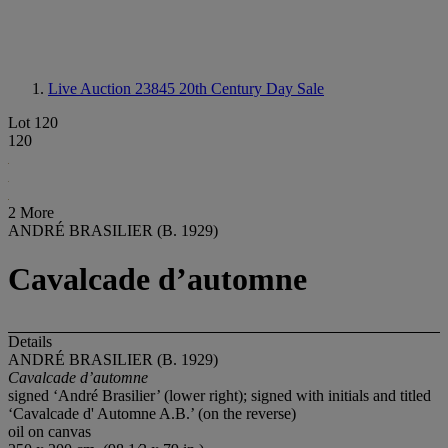
Live Auction 23845
20th Century Day Sale
Lot 120
120
2 More
ANDRÉ BRASILIER (B. 1929)
Cavalcade d’automne
Details
ANDRÉ BRASILIER (B. 1929)
Cavalcade d’automne
signed ‘André Brasilier’ (lower right); signed with initials and titled
‘Cavalcade d' Automne A.B.’ (on the reverse)
oil on canvas