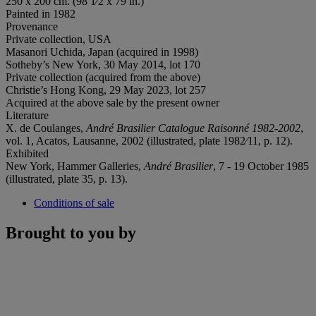
250 x 200 cm. (98 1⁄2 x 79 in.)
Painted in 1982
Provenance
Private collection, USA
Masanori Uchida, Japan (acquired in 1998)
Sotheby’s New York, 30 May 2014, lot 170
Private collection (acquired from the above)
Christie’s Hong Kong, 29 May 2023, lot 257
Acquired at the above sale by the present owner
Literature
X. de Coulanges,
André Brasilier Catalogue Raisonné 1982-2002
,
vol. 1, Acatos, Lausanne, 2002 (illustrated, plate 1982⁄11, p. 12).
Exhibited
New York, Hammer Galleries,
André Brasilier
, 7 - 19 October 1985
(illustrated, plate 35, p. 13).
Conditions of sale
Brought to you by