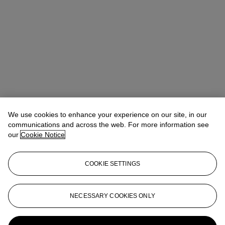
We use cookies to enhance your experience on our site, in our
communications and across the web. For more information see
our
Cookie Notice
COOKIE SETTINGS
Ziwei Yi（易紫薇）
AVP, Specialist, Head of 20th Century Day
NECESSARY COOKIES ONLY
Sale 20th/21st Century Art, Asia Pacific
ziweiyi@christies.com
+852 297 86732