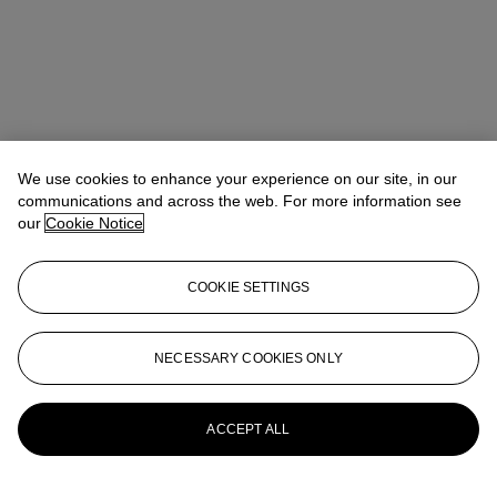
We use cookies to enhance your experience on our site, in our
communications and across the web. For more information see
our
Cookie Notice
COOKIE SETTINGS
Ziwei Yi（易紫薇）
AVP, Specialist, Head of 20th Century Day
NECESSARY COOKIES ONLY
Sale 20th/21st Century Art, Asia Pacific
ziweiyi@christies.com
+852 297 86732
More from
20th Century Day Sale
ACCEPT ALL
View All