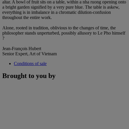
altar. A bowl of fruit sits on a table, within a nha ruong opening onto
a bright garden signified by a very pure blue. The table is askew,
everything is in imbalance in a chromatic dilution-confusion
throughout the entire work.
Alone, rooted in tradition, oblivious to the changes of time, the
philosopher stands unperturbed, possibly allusory to Le Pho himself
?
Jean-François Hubert
Senior Expert, Art of Vietnam
Conditions of sale
Brought to you by