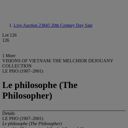
Live Auction 23845
20th Century Day Sale
Lot 126
126
1 More
VISIONS OF VIETNAM: THE MELCHIOR DEJOUANY
COLLECTION
LE PHO (1907–2001)
Le philosophe (The
Philosopher)
Details
LE PHO (1907–2001)
Le philosophe (The Philosopher)