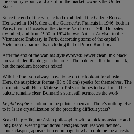
the country rebuilt, and a shift in the market towards the United
States.
Since the end of the war, he had exhibited at the Galerie Roux-
Hentschel in 1945, then at the Galerie Art Français in 1946, both in
Paris, then in Brussels at the Galerie Van Loo in 1948. But sales
dwindled, and from 1950 to 1954 he was Artistic Advisor to the
Vietnamese Embassy in Paris, decorating some of the capital’s
Vietnamese apartments, including that of Prince Buu Loc.
After the end of the war, his style evolved: Fewer clean, ink-black
lines and identifiable gouache tones. The painter still paints on silk,
but the medium becomes mixed.
With Le Pho, you always have to be on the lookout for allusion.
Here, the auspicious format (88 x 88 cm) speaks for themselves. The
encounter with Henri Matisse in 1943 continues to bear fruit: The
palette remains clear. Bonnard’s spirit still permeates the work.
Le philosophe
is unique in the painter’s oeuvre. There’s nothing else
to it. Is it a crystallization of the preceding difficult years?
Seated in profile, our Asian philosopher with a thick moustache and
long beard, wearing traditional headgear, features well defined,
hands clasped, appears to pay homage to what could be the ancestral