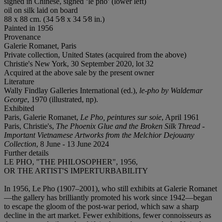
signed in Chinese, signed ‘le pho’ (lower left)
oil on silk laid on board
88 x 88 cm. (34 5⁄8 x 34 5⁄8 in.)
Painted in 1956
Provenance
Galerie Romanet, Paris
Private collection, United States (acquired from the above)
Christie's New York, 30 September 2020, lot 32
Acquired at the above sale by the present owner
Literature
Wally Findlay Galleries International (ed.),
le-pho by Waldemar
George
, 1970 (illustrated, np).
Exhibited
Paris, Galerie Romanet,
Le Pho, peintures sur soie
, April 1961
Paris, Christie's,
The Phoenix Glue and the Broken Silk Thread -
Important Vietnamese Artworks from the Melchior Dejouany
Collection
, 8 June - 13 June 2024
Further details
LE PHO, "THE PHILOSOPHER", 1956,
OR THE ARTIST'S IMPERTURBABILITY
In 1956, Le Pho (1907–2001), who still exhibits at Galerie Romanet
—the gallery has brilliantly promoted his work since 1942—began
to escape the gloom of the post-war period, which saw a sharp
decline in the art market. Fewer exhibitions, fewer connoisseurs as